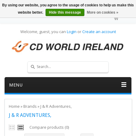
By using our website, you agree to the usage of cookies to help us make this
website better.
Hide this message
More on cookies »
Welcome, guest, you can
Login
or
Create an account
MENU
Home
»
Brands
»
J & R Adventures,
J & R ADVENTURES,
Compare products (0)