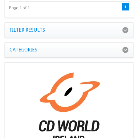
1
Page 1 of 1
FILTER RESULTS
CATEGORIES