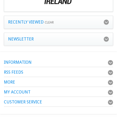
RECENTLY VIEWED
CLEAR
NEWSLETTER
INFORMATION
RSS FEEDS
MORE
MY ACCOUNT
CUSTOMER SERVICE