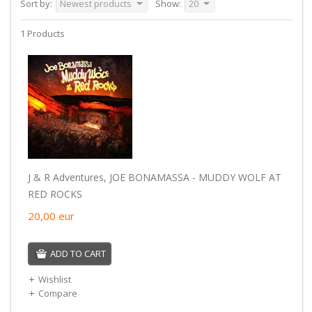
Sort by:
Newest products
Show:
20
1 Products
J & R Adventures, JOE BONAMASSA - MUDDY WOLF AT
RED ROCKS
20,00
eur
ADD TO CART
Wishlist
Compare