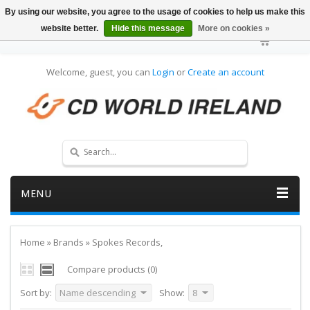
By using our website, you agree to the usage of cookies to help us make this
website better.
Hide this message
More on cookies »
Welcome, guest, you can
Login
or
Create an account
MENU
Home
»
Brands
»
Spokes Records,
Compare products (0)
Sort by:
Name descending
Show:
8