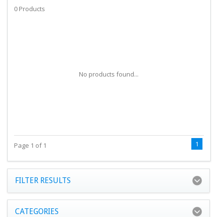
0 Products
No products found...
1
Page 1 of 1
FILTER RESULTS
CATEGORIES