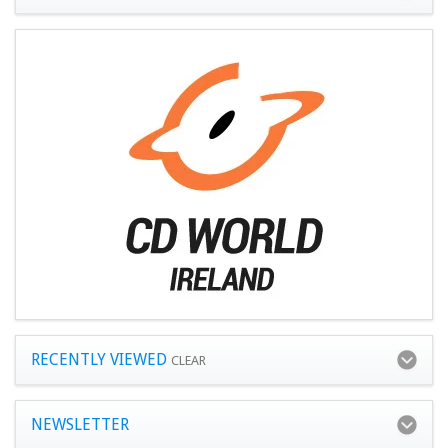
RECENTLY VIEWED
CLEAR
NEWSLETTER