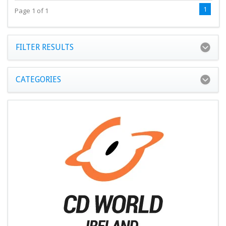
1
Page 1 of 1
FILTER RESULTS
CATEGORIES