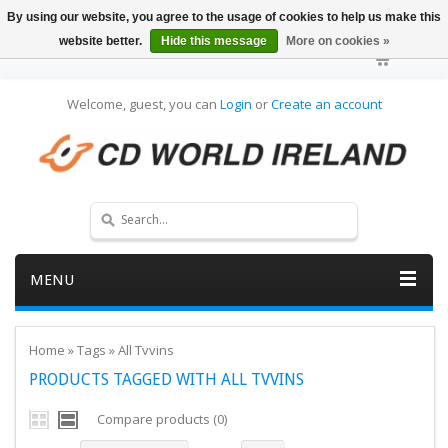
By using our website, you agree to the usage of cookies to help us make this
website better.
Hide this message
More on cookies »
Welcome, guest, you can
Login
or
Create an account
MENU
Home
»
Tags
»
All Tvvins
PRODUCTS TAGGED WITH ALL TVVINS
Compare products (0)