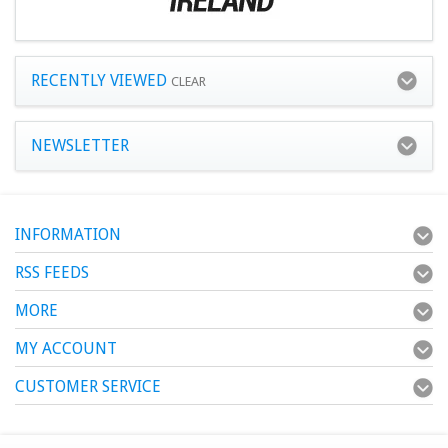
RECENTLY VIEWED
CLEAR
NEWSLETTER
INFORMATION
RSS FEEDS
MORE
MY ACCOUNT
CUSTOMER SERVICE