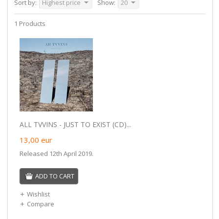
Sort by:
Highest price
Show:
20
1 Products
ALL TVVINS - JUST TO EXIST (CD)...
13,00
eur
Released 12th April 2019.
ADD TO CART
Wishlist
Compare