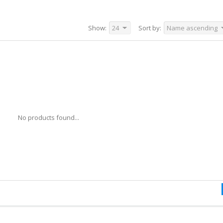
Show:
24
Sort by:
Name ascending
No products found...