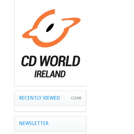
RECENTLY VIEWED
CLEAR
NEWSLETTER