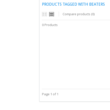
PRODUCTS TAGGED WITH BEATERS
Compare products (0)
0 Products
Page 1 of 1