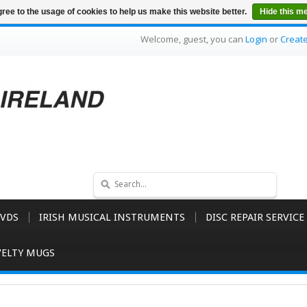
ree to the usage of cookies to help us make this website better.
Hide this m
Welcome, guest, you can
Login
or
Creat
VDS
IRISH MUSICAL INSTRUMENTS
DISC REPAIR SERVICE
ELTY MUGS