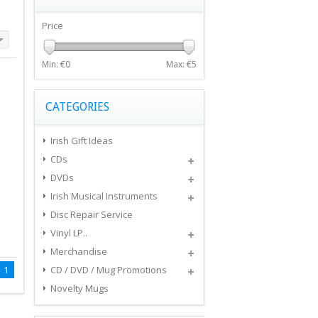
Price
Min: €
0
Max: €
5
CATEGORIES
Irish Gift Ideas
CDs
DVDs
Irish Musical Instruments
Disc Repair Service
Vinyl LP..
Merchandise
1
CD / DVD / Mug Promotions
Novelty Mugs