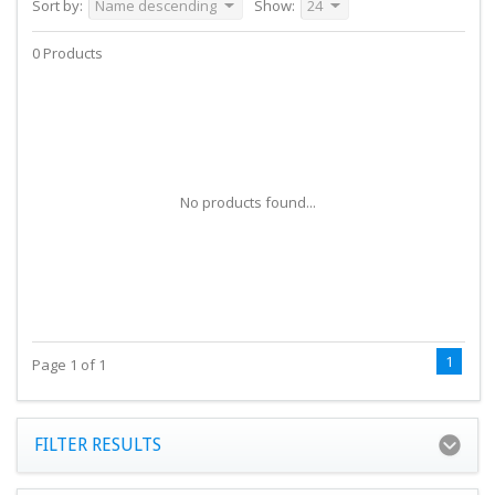
Sort by:
Name descending
Show:
24
0 Products
No products found...
1
Page 1 of 1
FILTER RESULTS