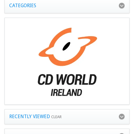
CATEGORIES
RECENTLY VIEWED
CLEAR