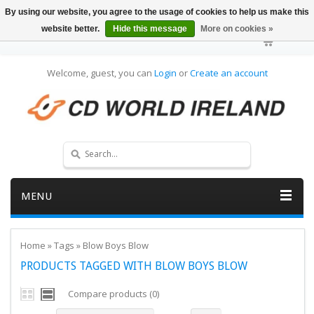
By using our website, you agree to the usage of cookies to help us make this
website better.
Hide this message
More on cookies »
Welcome, guest, you can
Login
or
Create an account
MENU
Home
»
Tags
»
Blow Boys Blow
PRODUCTS TAGGED WITH BLOW BOYS BLOW
Compare products (0)