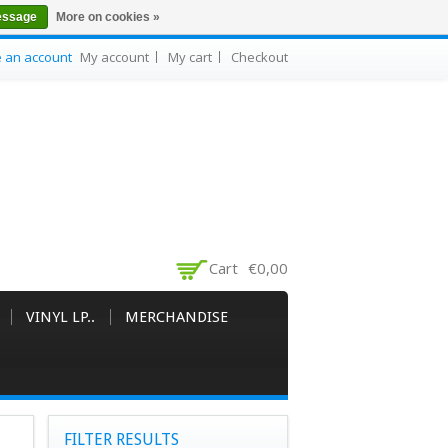
essage
More on cookies »
e an account
My account
My cart
Checkout
Cart
€0,00
VINYL LP..
MERCHANDISE
FILTER RESULTS