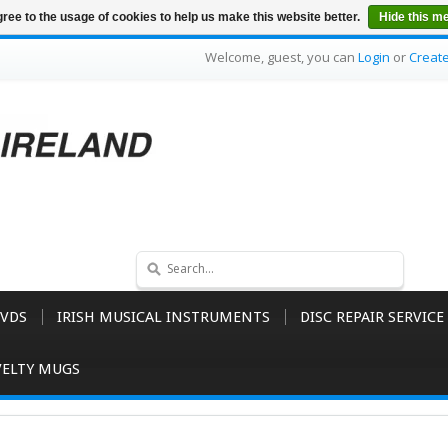
ree to the usage of cookies to help us make this website better.
Hide this m
Welcome, guest, you can
Login
or
Creat
VDS
IRISH MUSICAL INSTRUMENTS
DISC REPAIR SERVICE
ELTY MUGS