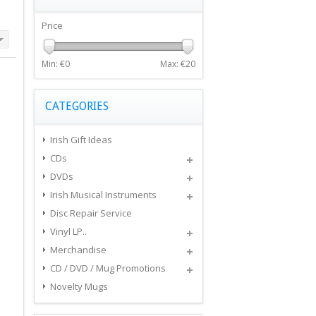
Price
Min: €
0
Max: €
20
CATEGORIES
Irish Gift Ideas
CDs
DVDs
Irish Musical Instruments
Disc Repair Service
Vinyl LP..
Merchandise
CD / DVD / Mug Promotions
Novelty Mugs