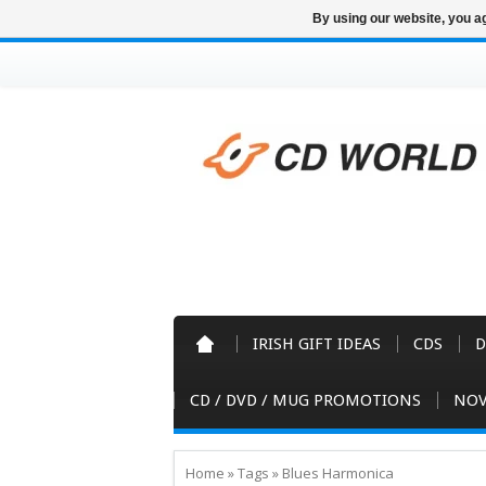
By using our website, you ag
IRISH GIFT IDEAS
CDS
D
CD / DVD / MUG PROMOTIONS
NOV
Home
»
Tags
»
Blues Harmonica