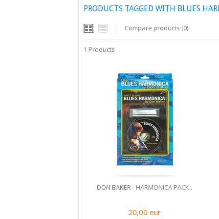
PRODUCTS TAGGED WITH BLUES HA
Compare products (0)
1 Products
DON BAKER - HARMONICA PACK..
20,00
eur