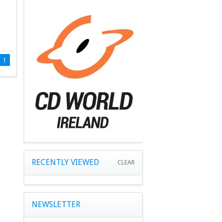
1
RECENTLY VIEWED
CLEAR
NEWSLETTER