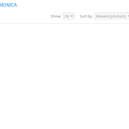
RMONICA
Show:
24
Sort by:
Newest products