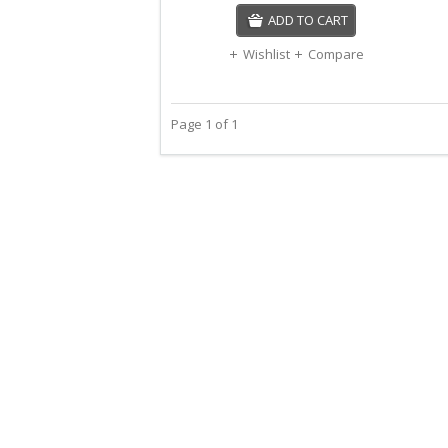
ADD TO CART
Wishlist
Compare
Page 1 of 1