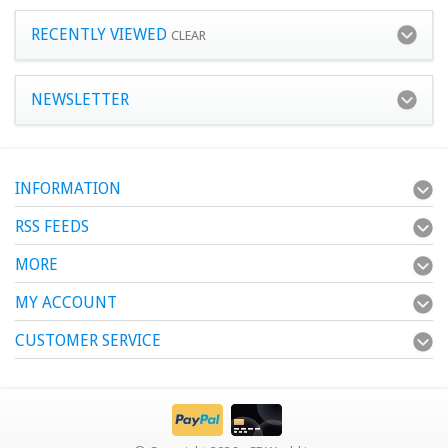
RECENTLY VIEWED
CLEAR
NEWSLETTER
INFORMATION
RSS FEEDS
MORE
MY ACCOUNT
CUSTOMER SERVICE