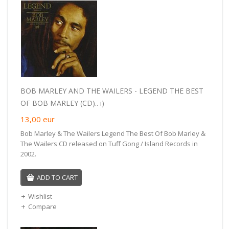
BOB MARLEY AND THE WAILERS - LEGEND THE BEST
OF BOB MARLEY (CD).. i)
13,00
eur
Bob Marley & The Wailers Legend The Best Of Bob Marley &
The Wailers CD released on Tuff Gong / Island Records in
2002.
ADD TO CART
Wishlist
Compare