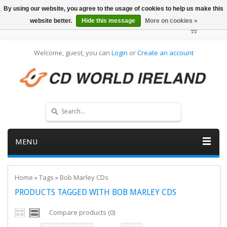
By using our website, you agree to the usage of cookies to help us make this
website better.
Hide this message
More on cookies »
Welcome, guest, you can
Login
or
Create an account
MENU
Home
»
Tags
»
Bob Marley CDs
PRODUCTS TAGGED WITH BOB MARLEY CDS
Compare products (0)