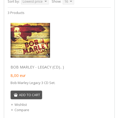
Sort by:
Lowest price
Show:
16
3 Products
BOB MARLEY - LEGACY (CD).. )
8,00
eur
Bob Marley Legacy 3 CD Set.
ADD TO CART
Wishlist
Compare