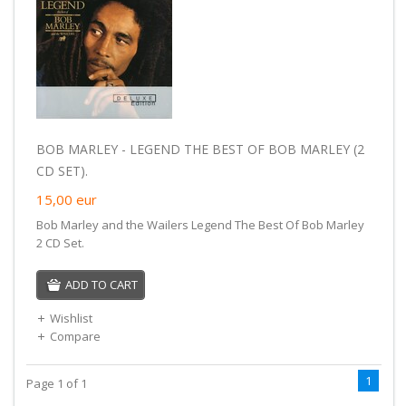
BOB MARLEY - LEGEND THE BEST OF BOB MARLEY (2
CD SET).
15,00
eur
Bob Marley and the Wailers Legend The Best Of Bob Marley
2 CD Set.
ADD TO CART
Wishlist
Compare
1
Page 1 of 1