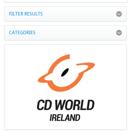
FILTER RESULTS
CATEGORIES