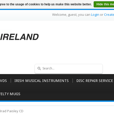
ree to the usage of cookies to help us make this website better.
Hide this m
Welcome, guest, you can
Login
or
Creat
VDS
IRISH MUSICAL INSTRUMENTS
DISC REPAIR SERVICE
ELTY MUGS
Brad Paisley CD