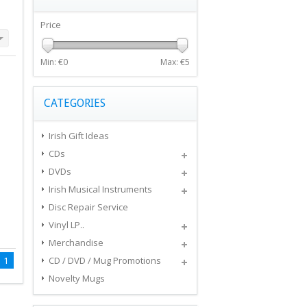
Price
Min: €
0
Max: €
5
CATEGORIES
Irish Gift Ideas
CDs
DVDs
Irish Musical Instruments
Disc Repair Service
Vinyl LP..
Merchandise
1
CD / DVD / Mug Promotions
Novelty Mugs