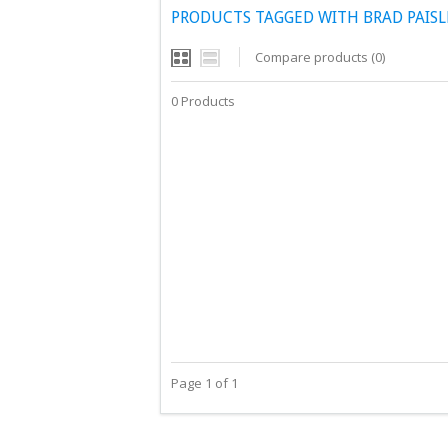
PRODUCTS TAGGED WITH BRAD PAISLE
Compare products (0)
0 Products
Page 1 of 1