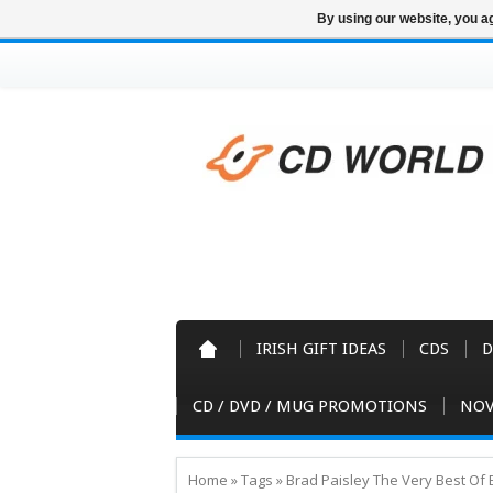
By using our website, you ag
IRISH GIFT IDEAS
CDS
D
CD / DVD / MUG PROMOTIONS
NOV
Home
»
Tags
»
Brad Paisley The Very Best Of 