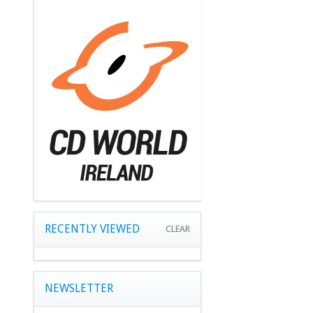
RECENTLY VIEWED
CLEAR
NEWSLETTER