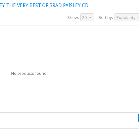
Y THE VERY BEST OF BRAD PAISLEY CD
Show:
20
Sort by:
Popularity
No products found...