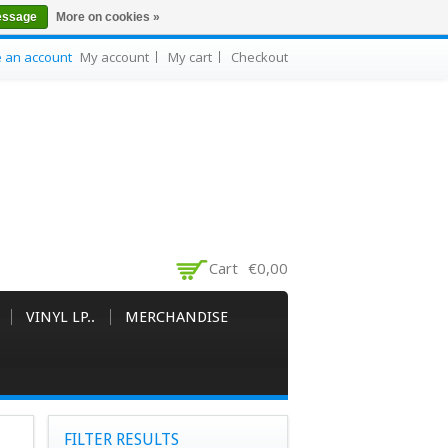
essage
More on cookies »
e an account
My account
My cart
Checkout
Cart
€0,00
VINYL LP..
MERCHANDISE
FILTER RESULTS