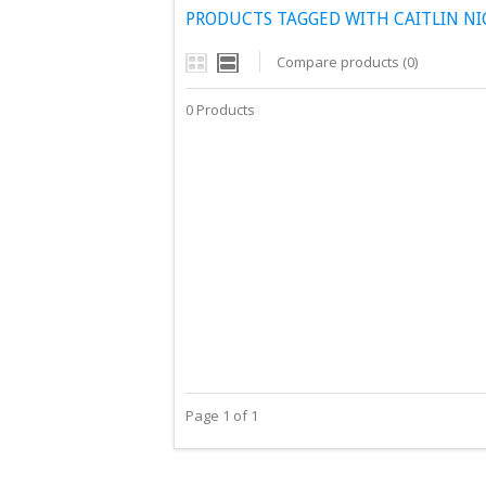
PRODUCTS TAGGED WITH CAITLIN N
Compare products (0)
0 Products
Page 1 of 1