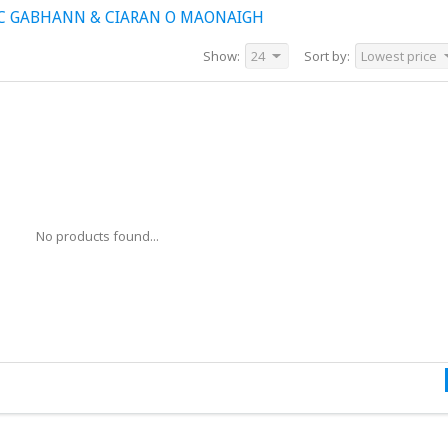
IC GABHANN & CIARAN O MAONAIGH
Show:
24
Sort by:
Lowest price
No products found...