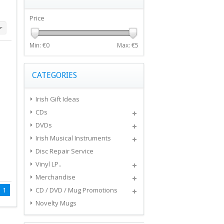
Price
Min: €
0
Max: €
5
CATEGORIES
Irish Gift Ideas
CDs
DVDs
Irish Musical Instruments
Disc Repair Service
Vinyl LP..
Merchandise
1
CD / DVD / Mug Promotions
Novelty Mugs