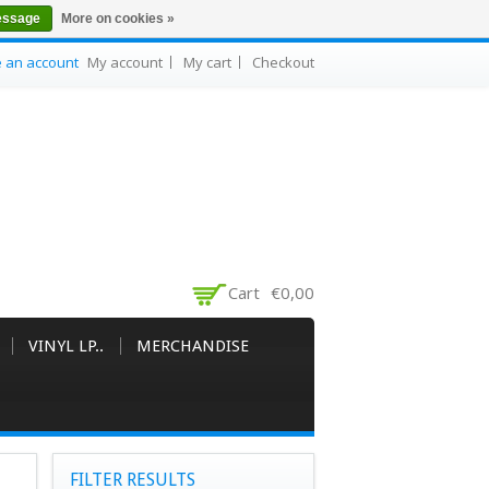
essage
More on cookies »
e an account
My account
My cart
Checkout
Cart
€0,00
VINYL LP..
MERCHANDISE
FILTER RESULTS