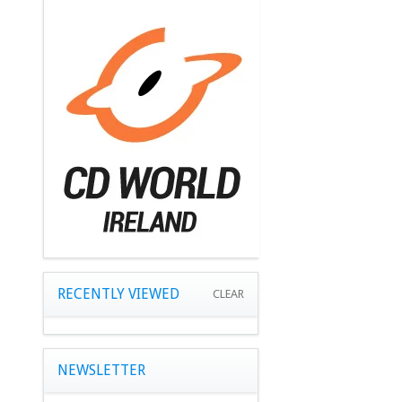
RECENTLY VIEWED
CLEAR
NEWSLETTER