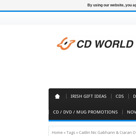
By using our website, you ag
IRISH GIFT IDEAS
CDS
D
CD / DVD / MUG PROMOTIONS
NOV
Home
»
Tags
»
Caitlin Nic Gabhann & Ciaran 