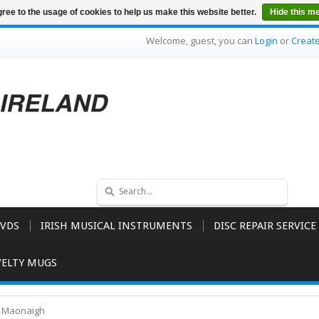
ree to the usage of cookies to help us make this website better.
Hide this m
Welcome, guest, you can
Login
or
Creat
VDS
IRISH MUSICAL INSTRUMENTS
DISC REPAIR SERVICE
ELTY MUGS
O Maonaigh