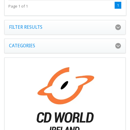
1
Page 1 of 1
FILTER RESULTS
CATEGORIES