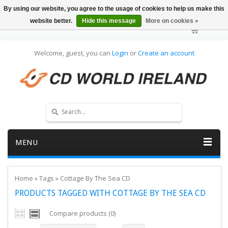
By using our website, you agree to the usage of cookies to help us make this
website better.
Hide this message
More on cookies »
Welcome, guest, you can
Login
or
Create an account
MENU
Home
»
Tags
»
Cottage By The Sea CD
PRODUCTS TAGGED WITH COTTAGE BY THE SEA CD
Compare products (0)