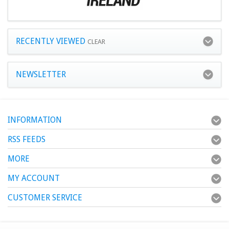
RECENTLY VIEWED
CLEAR
NEWSLETTER
INFORMATION
RSS FEEDS
MORE
MY ACCOUNT
CUSTOMER SERVICE