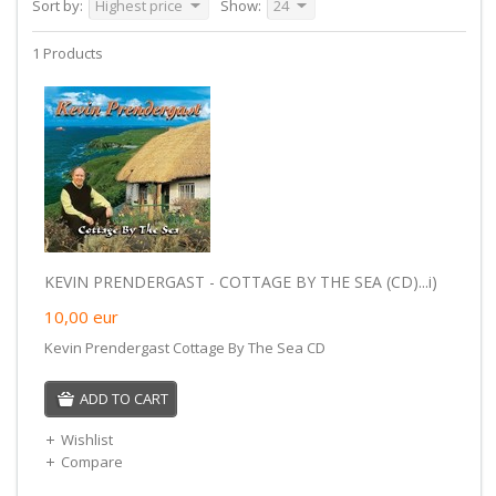
Sort by:
Highest price
Show:
24
1 Products
KEVIN PRENDERGAST - COTTAGE BY THE SEA (CD)...i)
10,00
eur
Kevin Prendergast Cottage By The Sea CD
ADD TO CART
Wishlist
Compare