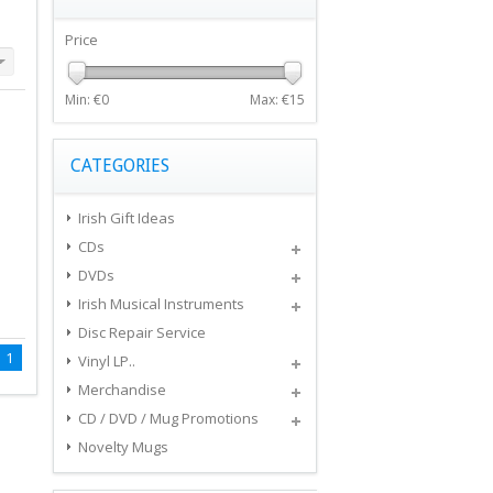
Price
Min: €
0
Max: €
15
CATEGORIES
Irish Gift Ideas
CDs
DVDs
Irish Musical Instruments
Disc Repair Service
1
Vinyl LP..
Merchandise
CD / DVD / Mug Promotions
Novelty Mugs