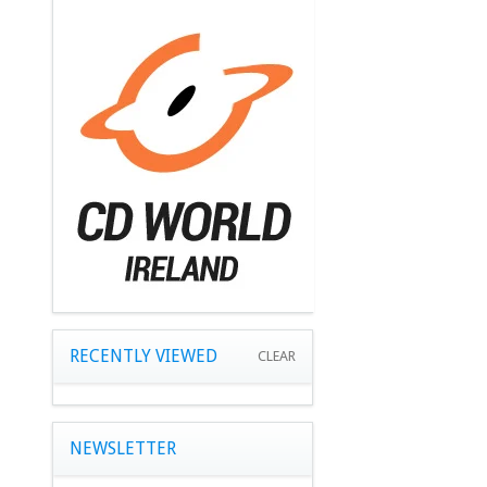
RECENTLY VIEWED
CLEAR
NEWSLETTER