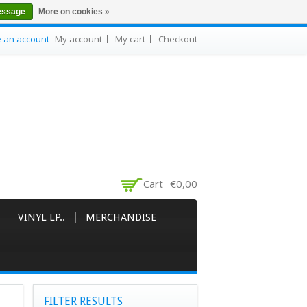
essage
More on cookies »
e an account
My account
My cart
Checkout
Cart
€0,00
VINYL LP..
MERCHANDISE
FILTER RESULTS