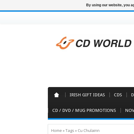
By using our website, you ag
IRISH GIFT IDEAS
CDS
D
CD / DVD / MUG PROMOTIONS
NOV
Home
»
Tags
»
Cu Chulainn