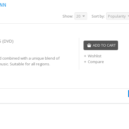
INN
Show:
20
Sort by:
Popularity
 (DVD)
ADD TO CART
Wishlist
nd combined with a unique blend of
Compare
music. Suitable for all regions.