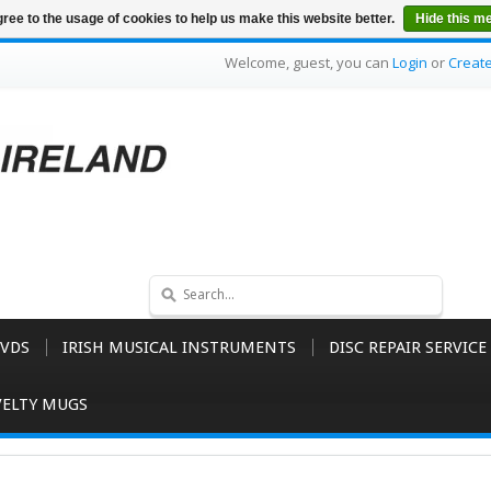
ree to the usage of cookies to help us make this website better.
Hide this m
Welcome, guest, you can
Login
or
Creat
VDS
IRISH MUSICAL INSTRUMENTS
DISC REPAIR SERVICE
ELTY MUGS