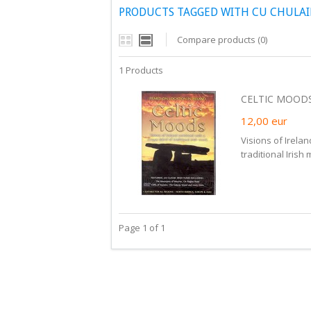
PRODUCTS TAGGED WITH CU CHULA
Compare products (0)
1 Products
CELTIC MOODS
12,00
eur
Visions of Irela
traditional Irish 
Page 1 of 1