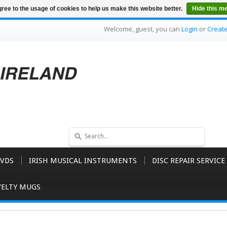
ree to the usage of cookies to help us make this website better.
Hide this m
Welcome, guest, you can
Login
or
Creat
VDS
IRISH MUSICAL INSTRUMENTS
DISC REPAIR SERVICE
ELTY MUGS