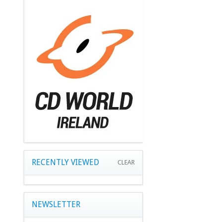
RECENTLY VIEWED
CLEAR
NEWSLETTER