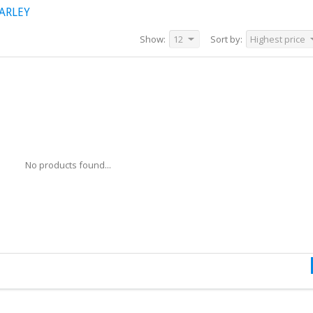
ARLEY
Show:
12
Sort by:
Highest price
No products found...