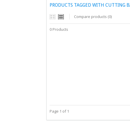
PRODUCTS TAGGED WITH CUTTING B
Compare products (0)
0 Products
Page 1 of 1