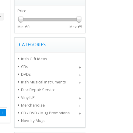
Price
Min: €
0
Max: €
5
CATEGORIES
Irish Gift Ideas
CDs
DVDs
Irish Musical Instruments
Disc Repair Service
Vinyl LP..
Merchandise
1
CD / DVD / Mug Promotions
Novelty Mugs