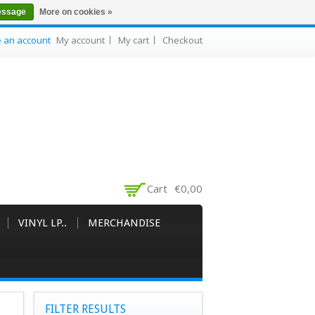
essage
More on cookies »
e an account
My account
My cart
Checkout
Cart
€0,00
VINYL LP..
MERCHANDISE
FILTER RESULTS