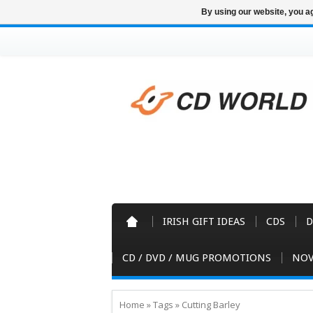
By using our website, you ag
IRISH GIFT IDEAS
CDS
D
CD / DVD / MUG PROMOTIONS
NOV
Home
»
Tags
»
Cutting Barley