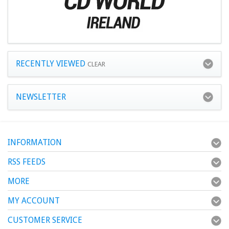
RECENTLY VIEWED
CLEAR
NEWSLETTER
INFORMATION
RSS FEEDS
MORE
MY ACCOUNT
CUSTOMER SERVICE