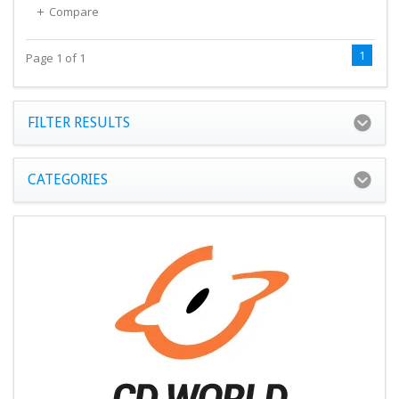
Compare
1
Page 1 of 1
FILTER RESULTS
CATEGORIES