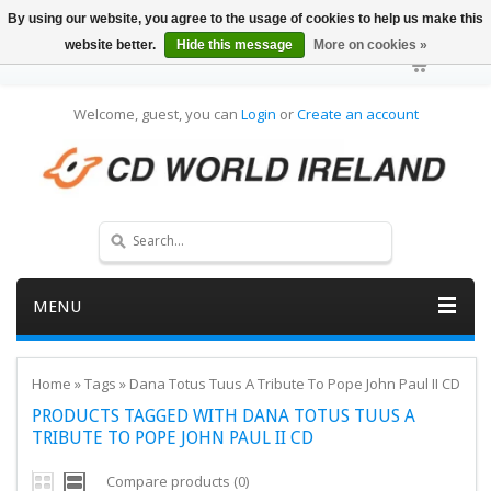
By using our website, you agree to the usage of cookies to help us make this
website better.
Hide this message
More on cookies »
Welcome, guest, you can
Login
or
Create an account
MENU
Home
»
Tags
»
Dana Totus Tuus A Tribute To Pope John Paul II CD
PRODUCTS TAGGED WITH DANA TOTUS TUUS A
TRIBUTE TO POPE JOHN PAUL II CD
Compare products (0)