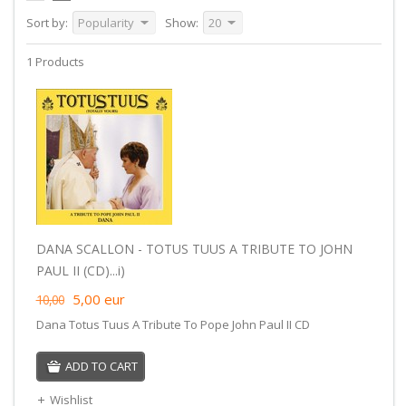
Sort by:
Popularity
Show:
20
1 Products
DANA SCALLON - TOTUS TUUS A TRIBUTE TO JOHN
PAUL II (CD)...i)
5,00
eur
10,00
Dana Totus Tuus A Tribute To Pope John Paul II CD
ADD TO CART
Wishlist