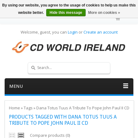
By using our website, you agree to the usage of cookies to help us make this
website better.
Hide this message
More on cookies »
Welcome, guest, you can
Login
or
Create an account
MENU
Home
»
Tags
»
Dana Totus Tuus A Tribute To Pope John Paul II CD
PRODUCTS TAGGED WITH DANA TOTUS TUUS A
TRIBUTE TO POPE JOHN PAUL II CD
Compare products (0)