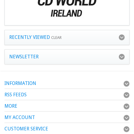
RECENTLY VIEWED
CLEAR
NEWSLETTER
INFORMATION
RSS FEEDS
MORE
MY ACCOUNT
CUSTOMER SERVICE