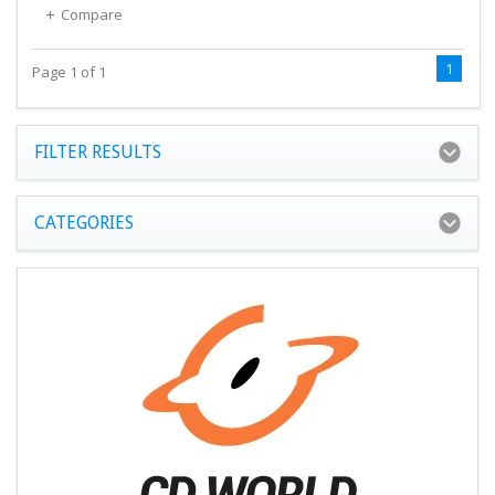
Compare
1
Page 1 of 1
FILTER RESULTS
CATEGORIES