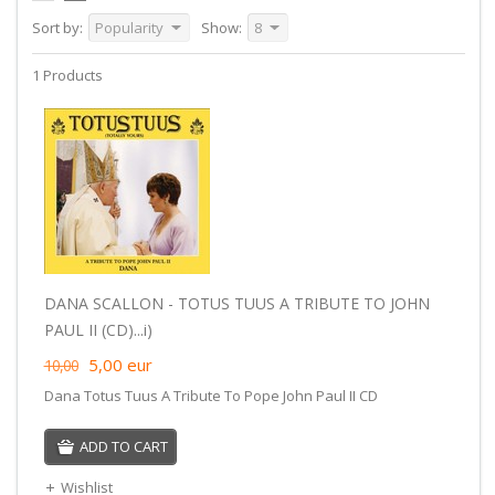
Sort by:
Popularity
Show:
8
1 Products
DANA SCALLON - TOTUS TUUS A TRIBUTE TO JOHN
PAUL II (CD)...i)
5,00
eur
10,00
Dana Totus Tuus A Tribute To Pope John Paul II CD
ADD TO CART
Wishlist