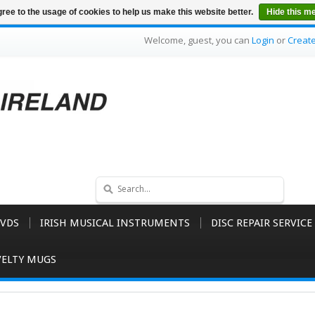
ree to the usage of cookies to help us make this website better.
Hide this m
Welcome, guest, you can
Login
or
Creat
VDS
IRISH MUSICAL INSTRUMENTS
DISC REPAIR SERVICE
ELTY MUGS