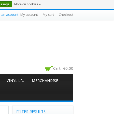
essage
More on cookies »
e an account
My account
My cart
Checkout
Cart
€0,00
VINYL LP..
MERCHANDISE
FILTER RESULTS