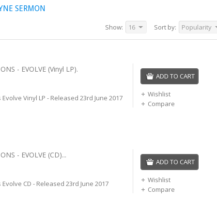
AYNE SERMON
Show:
16
Sort by:
Popularity
NS - EVOLVE (Vinyl LP).
ADD TO CART
Wishlist
Evolve Vinyl LP - Released 23rd June 2017
Compare
NS - EVOLVE (CD)...
ADD TO CART
Wishlist
 Evolve CD - Released 23rd June 2017
Compare