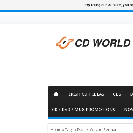
By using our website, you ag
IRISH GIFT IDEAS
CDS
D
CD / DVD / MUG PROMOTIONS
NOV
Home
»
Tags
»
Daniel Wayne Sermon