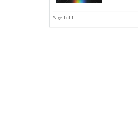
Page 1 of 1