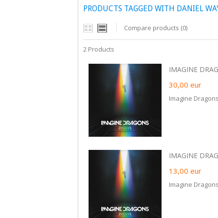
PRODUCTS TAGGED WITH DANIEL W
Compare products (0)
2 Products
IMAGINE DRAGO
30,00
eur
Imagine Dragons 
IMAGINE DRAGO
13,00
eur
Imagine Dragons