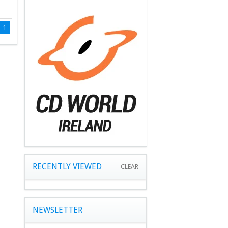
1
RECENTLY VIEWED
CLEAR
NEWSLETTER