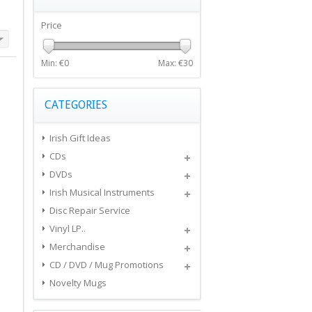
Price
Min: €
0
Max: €
30
CATEGORIES
Irish Gift Ideas
CDs
DVDs
Irish Musical Instruments
Disc Repair Service
Vinyl LP..
Merchandise
CD / DVD / Mug Promotions
Novelty Mugs