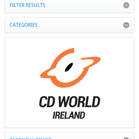
FILTER RESULTS
CATEGORIES