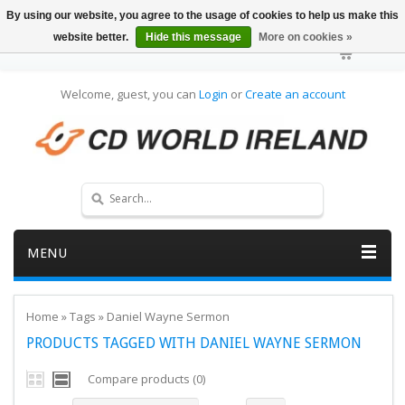
By using our website, you agree to the usage of cookies to help us make this
website better.
Hide this message
More on cookies »
Welcome, guest, you can
Login
or
Create an account
MENU
Home
»
Tags
»
Daniel Wayne Sermon
PRODUCTS TAGGED WITH DANIEL WAYNE SERMON
Compare products (0)