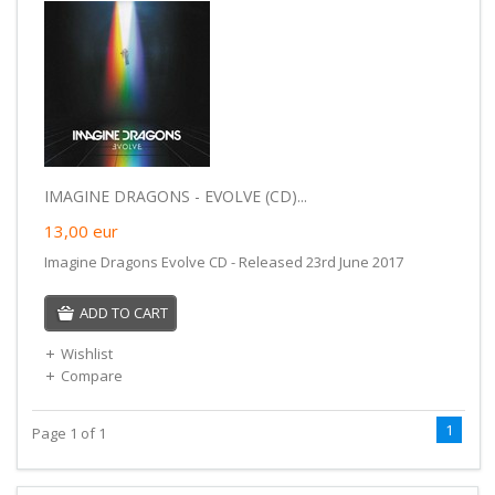
IMAGINE DRAGONS - EVOLVE (CD)...
13,00
eur
Imagine Dragons Evolve CD - Released 23rd June 2017
ADD TO CART
Wishlist
Compare
1
Page 1 of 1