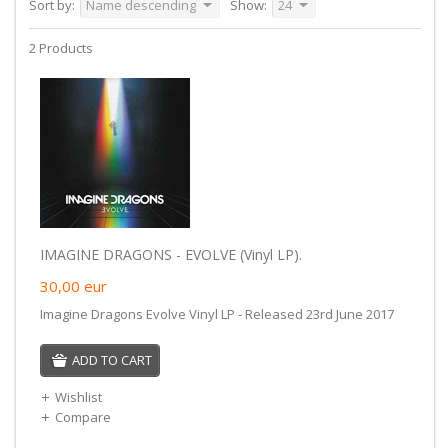
Sort by:
Name descending
Show:
24
2 Products
IMAGINE DRAGONS - EVOLVE (Vinyl LP).
30,00
eur
Imagine Dragons Evolve Vinyl LP - Released 23rd June 2017
ADD TO CART
Wishlist
Compare