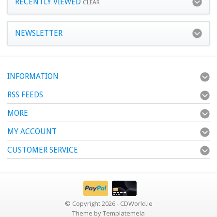
RECENTLY VIEWED
CLEAR
NEWSLETTER
INFORMATION
RSS FEEDS
MORE
MY ACCOUNT
CUSTOMER SERVICE
© Copyright 2026 - CDWorld.ie
Theme by
Templatemela