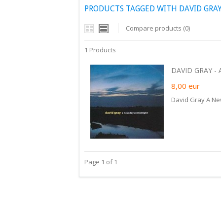
PRODUCTS TAGGED WITH DAVID GRAY
Compare products (0)
1 Products
DAVID GRAY - 
8,00
eur
David Gray A Ne
Page 1 of 1