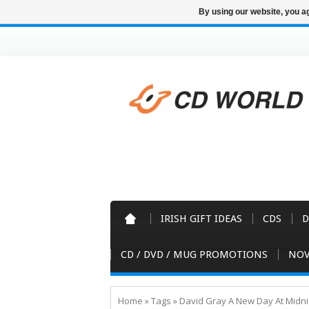
By using our website, you ag
IRISH GIFT IDEAS
CDS
D
CD / DVD / MUG PROMOTIONS
NOV
Home
»
Tags
»
David Gray A New Day At Midni