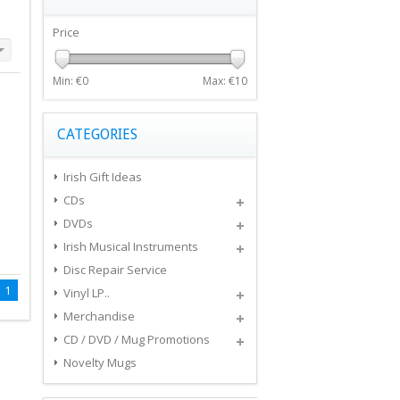
Price
Min: €
0
Max: €
10
CATEGORIES
Irish Gift Ideas
CDs
DVDs
Irish Musical Instruments
Disc Repair Service
1
Vinyl LP..
Merchandise
CD / DVD / Mug Promotions
Novelty Mugs