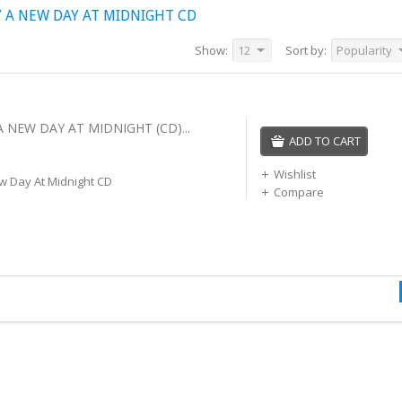
 A NEW DAY AT MIDNIGHT CD
Show:
12
Sort by:
Popularity
A NEW DAY AT MIDNIGHT (CD)...
ADD TO CART
Wishlist
w Day At Midnight CD
Compare