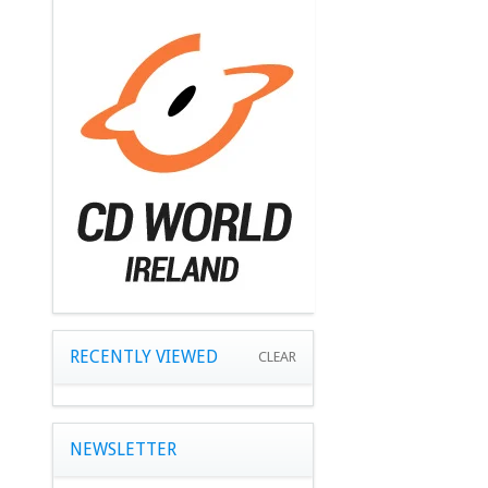
RECENTLY VIEWED
CLEAR
NEWSLETTER