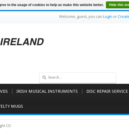
ree to the usage of cookies to help us make this website better.
Hide this m
Welcome, guest, you can
Login
or
Creat
VDS
IRISH MUSICAL INSTRUMENTS
DISC REPAIR SERVICE
ELTY MUGS
ght CD