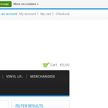
essage
More on cookies »
e an account
My account
My cart
Checkout
Cart
€0,00
VINYL LP..
MERCHANDISE
FILTER RESULTS