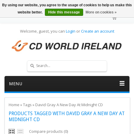
By using our website, you agree to the usage of cookies to help us make this
website better.
Hide this message
More on cookies »
Welcome, guest, you can
Login
or
Create an account
MENU
Home
»
Tags
»
David Gray A New Day At Midnight CD
PRODUCTS TAGGED WITH DAVID GRAY A NEW DAY AT
MIDNIGHT CD
Compare products (0)