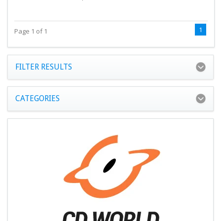
1
Page 1 of 1
FILTER RESULTS
CATEGORIES