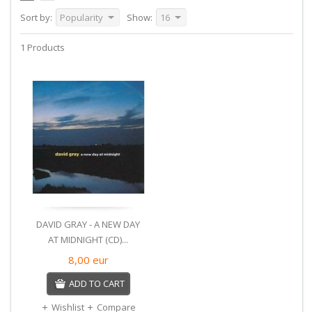
Sort by:
Popularity
Show:
16
1 Products
DAVID GRAY - A NEW DAY
AT MIDNIGHT (CD)...
8,00
eur
ADD TO CART
Wishlist
Compare