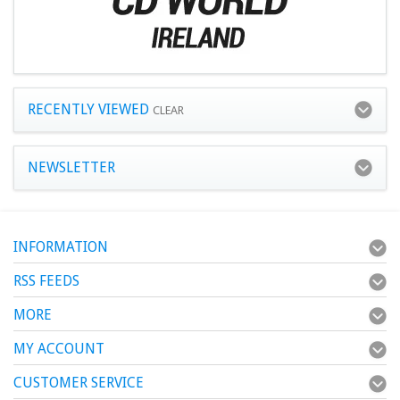
RECENTLY VIEWED
CLEAR
NEWSLETTER
INFORMATION
RSS FEEDS
MORE
MY ACCOUNT
CUSTOMER SERVICE