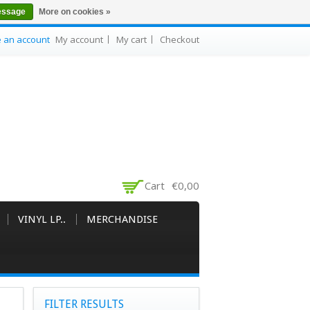
essage
More on cookies »
e an account
My account
My cart
Checkout
Cart
€0,00
VINYL LP..
MERCHANDISE
FILTER RESULTS