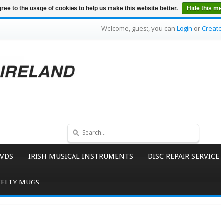
ree to the usage of cookies to help us make this website better.
Hide this m
Welcome, guest, you can
Login
or
Creat
VDS
IRISH MUSICAL INSTRUMENTS
DISC REPAIR SERVICE
ELTY MUGS