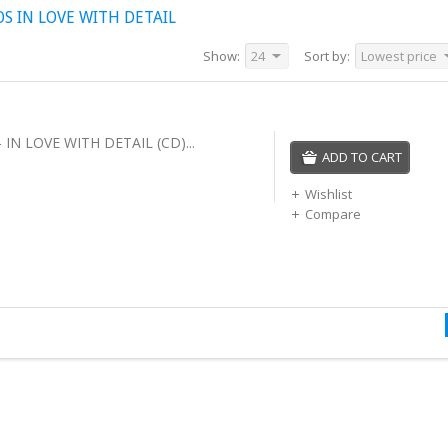
 IN LOVE WITH DETAIL
Show:
24
Sort by:
Lowest price
IN LOVE WITH DETAIL (CD)...
ADD TO CART
Wishlist
Compare