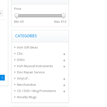
Price
Min: €
0
Max: €
10
CATEGORIES
Irish Gift Ideas
CDs
DVDs
Irish Musical Instruments
Disc Repair Service
1
Vinyl LP..
Merchandise
CD / DVD / Mug Promotions
Novelty Mugs