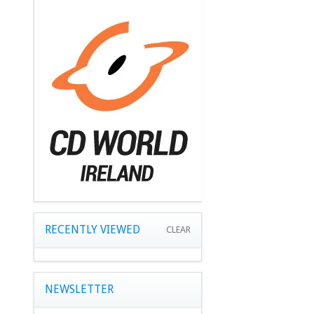
RECENTLY VIEWED
CLEAR
NEWSLETTER