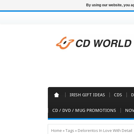
By using our website, you ag
IRISH GIFT IDEAS
CDS
D
CD / DVD / MUG PROMOTIONS
NOV
Home
»
Tags
»
Delorentos In Love With Detail