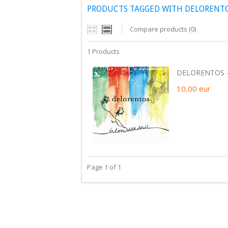
PRODUCTS TAGGED WITH DELORENTOS
Compare products (0)
1 Products
DELORENTOS - 
10,00
eur
Page 1 of 1