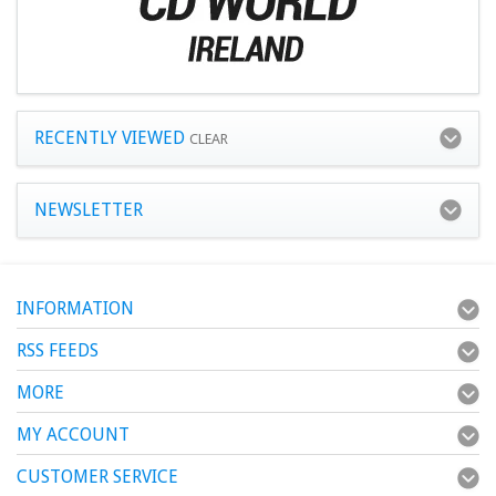
RECENTLY VIEWED
CLEAR
NEWSLETTER
INFORMATION
RSS FEEDS
MORE
MY ACCOUNT
CUSTOMER SERVICE