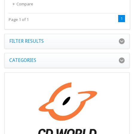
Compare
1
Page 1 of 1
FILTER RESULTS
CATEGORIES