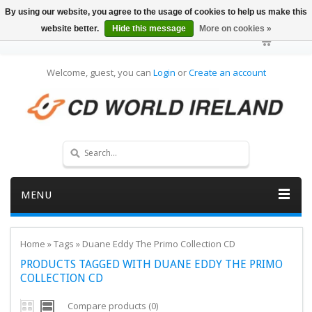
By using our website, you agree to the usage of cookies to help us make this
website better.
Hide this message
More on cookies »
Welcome, guest, you can
Login
or
Create an account
MENU
Home
»
Tags
»
Duane Eddy The Primo Collection CD
PRODUCTS TAGGED WITH DUANE EDDY THE PRIMO
COLLECTION CD
Compare products (0)