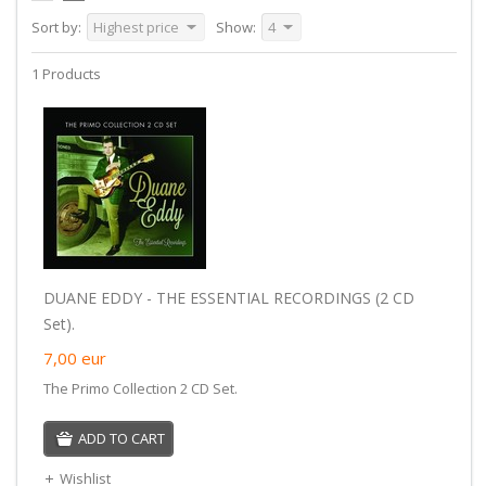
Sort by:
Highest price
Show:
4
1 Products
DUANE EDDY - THE ESSENTIAL RECORDINGS (2 CD
Set).
7,00
eur
The Primo Collection 2 CD Set.
ADD TO CART
Wishlist