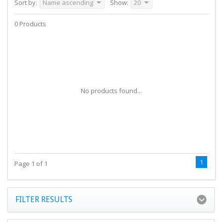
Sort by:
Name ascending
Show:
20
0 Products
No products found...
1
Page 1 of 1
FILTER RESULTS