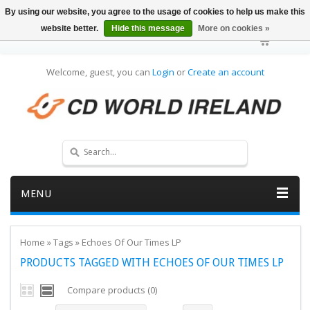
By using our website, you agree to the usage of cookies to help us make this
website better.
Hide this message
More on cookies »
Welcome, guest, you can
Login
or
Create an account
MENU
Home
»
Tags
»
Echoes Of Our Times LP
PRODUCTS TAGGED WITH ECHOES OF OUR TIMES LP
Compare products (0)