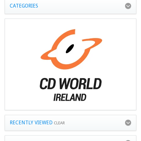
CATEGORIES
RECENTLY VIEWED
CLEAR