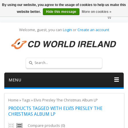
By using our website, you agree to the usage of cookies to help us make this
website better.
Hide this message
More on cookies »
Welcome, guest, you can
Login
or
Create an account
MENU
Home
»
Tags
»
Elvis Presley The Christmas Album LP
PRODUCTS TAGGED WITH ELVIS PRESLEY THE
CHRISTMAS ALBUM LP
Compare products (0)