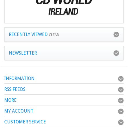
RECENTLY VIEWED
CLEAR
NEWSLETTER
INFORMATION
RSS FEEDS
MORE
MY ACCOUNT
CUSTOMER SERVICE