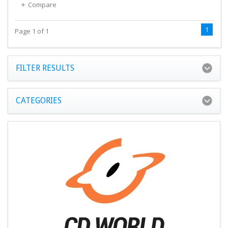
Compare
1
Page 1 of 1
FILTER RESULTS
CATEGORIES