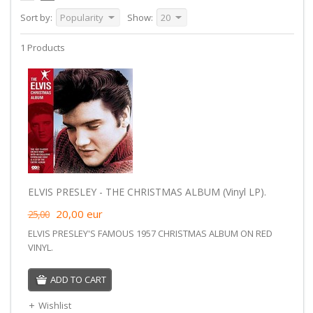
Sort by:
Popularity
Show:
20
1 Products
ELVIS PRESLEY - THE CHRISTMAS ALBUM (Vinyl LP).
20,00
eur
25,00
ELVIS PRESLEY'S FAMOUS 1957 CHRISTMAS ALBUM ON RED
VINYL.
ADD TO CART
Wishlist