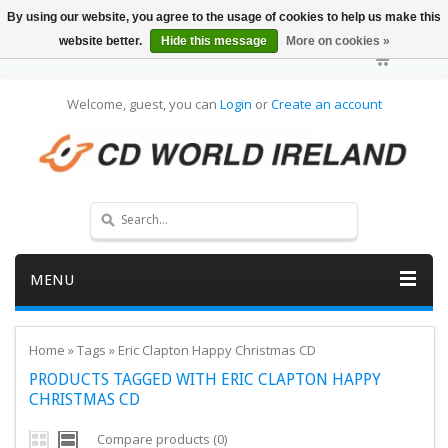
By using our website, you agree to the usage of cookies to help us make this
website better.
Hide this message
More on cookies »
Welcome, guest, you can
Login
or
Create an account
MENU
Home
»
Tags
»
Eric Clapton Happy Christmas CD
PRODUCTS TAGGED WITH ERIC CLAPTON HAPPY
CHRISTMAS CD
Compare products (0)