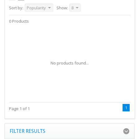
Sort by:
Popularity
Show:
8
0 Products
No products found...
1
Page 1 of 1
FILTER RESULTS