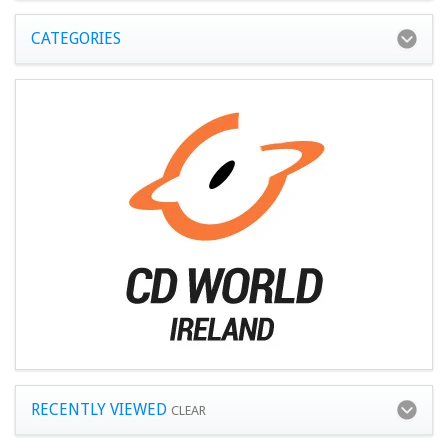
CATEGORIES
RECENTLY VIEWED
CLEAR