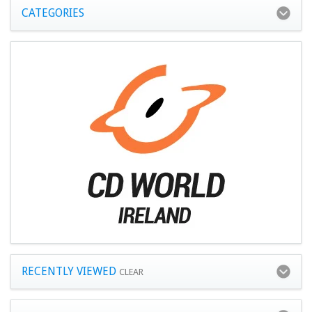
CATEGORIES
RECENTLY VIEWED
CLEAR