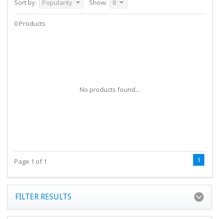
Sort by:
Popularity
Show:
8
0 Products
No products found...
1
Page 1 of 1
FILTER RESULTS