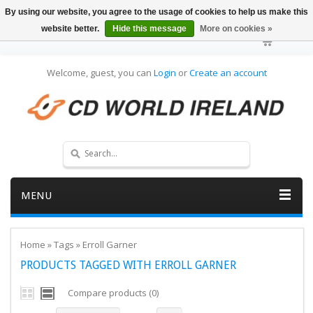
By using our website, you agree to the usage of cookies to help us make this
website better.
Hide this message
More on cookies »
Welcome, guest, you can
Login
or
Create an account
MENU
Home
»
Tags
»
Erroll Garner
PRODUCTS TAGGED WITH ERROLL GARNER
Compare products (0)