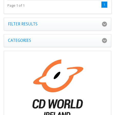
1
Page 1 of 1
FILTER RESULTS
CATEGORIES