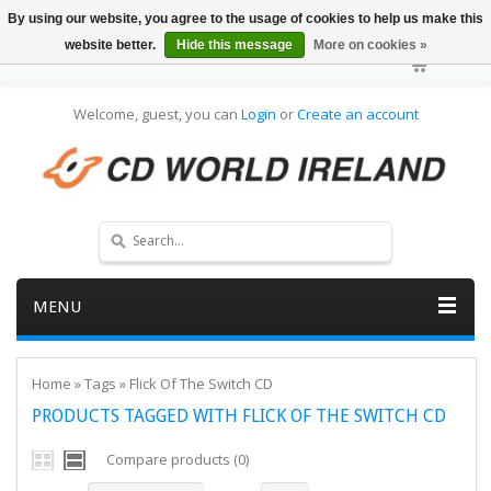
By using our website, you agree to the usage of cookies to help us make this
website better.
Hide this message
More on cookies »
Welcome, guest, you can
Login
or
Create an account
MENU
Home
»
Tags
»
Flick Of The Switch CD
PRODUCTS TAGGED WITH FLICK OF THE SWITCH CD
Compare products (0)