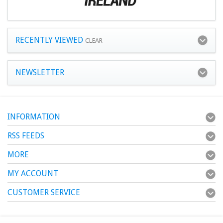
RECENTLY VIEWED
CLEAR
NEWSLETTER
INFORMATION
RSS FEEDS
MORE
MY ACCOUNT
CUSTOMER SERVICE