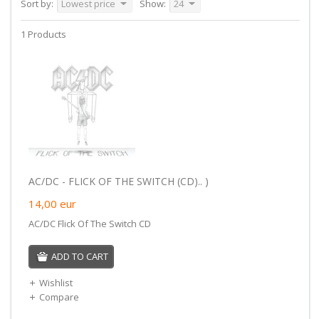
Sort by:
Lowest price
Show:
24
1 Products
AC/DC - FLICK OF THE SWITCH (CD).. )
14,00
eur
AC/DC Flick Of The Switch CD
ADD TO CART
Wishlist
Compare