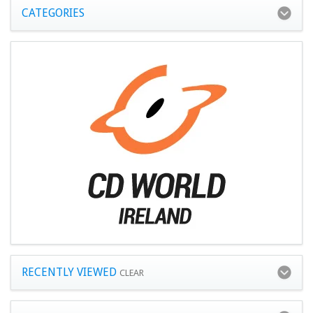
CATEGORIES
RECENTLY VIEWED
CLEAR