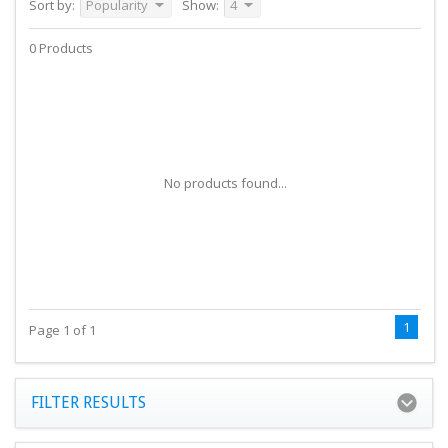
Sort by:
Popularity
Show:
4
0 Products
No products found...
1
Page 1 of 1
FILTER RESULTS