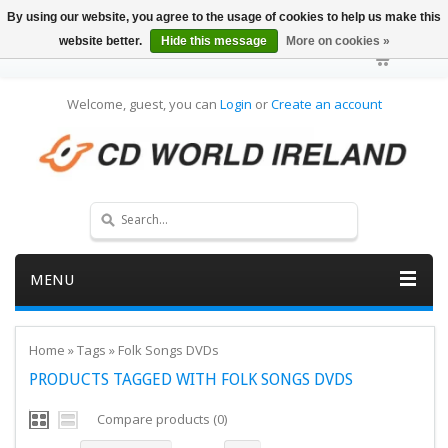
By using our website, you agree to the usage of cookies to help us make this
website better.
Hide this message
More on cookies »
Welcome, guest, you can
Login
or
Create an account
MENU
Home
»
Tags
»
Folk Songs DVDs
PRODUCTS TAGGED WITH FOLK SONGS DVDS
Compare products (0)