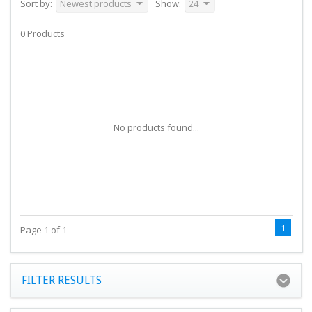
Sort by:
Newest products
Show:
24
0 Products
No products found...
1
Page 1 of 1
FILTER RESULTS