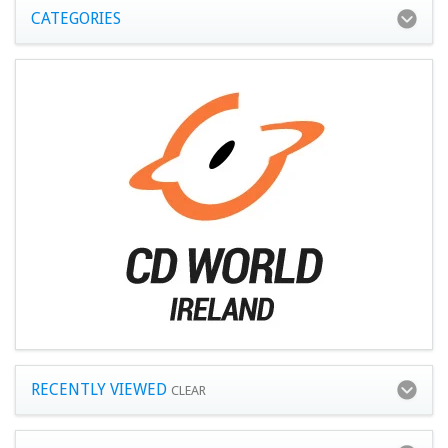
CATEGORIES
RECENTLY VIEWED
CLEAR