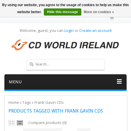
By using our website, you agree to the usage of cookies to help us make this
website better.
Hide this message
More on cookies »
Welcome, guest, you can
Login
or
Create an account
MENU
Home
»
Tags
»
Frank Gavin CDs
PRODUCTS TAGGED WITH FRANK GAVIN CDS
Compare products (0)