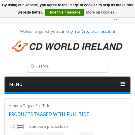
By using our website, you agree to the usage of cookies to help us make this
website better.
Hide this message
More on cookies »
Welcome, guest, you can
Login
or
Create an account
MENU
Home
»
Tags
»
Full Tide
PRODUCTS TAGGED WITH FULL TIDE
Compare products (0)