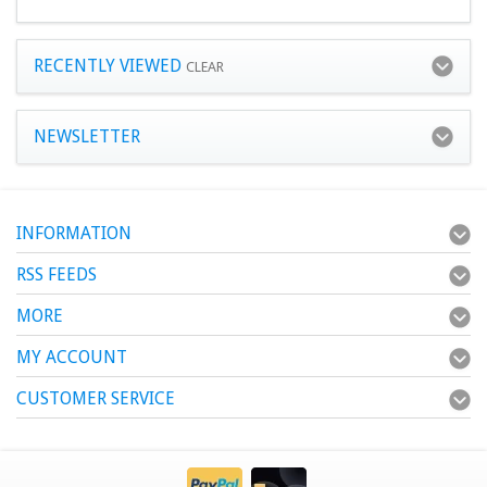
RECENTLY VIEWED
CLEAR
NEWSLETTER
INFORMATION
RSS FEEDS
MORE
MY ACCOUNT
CUSTOMER SERVICE