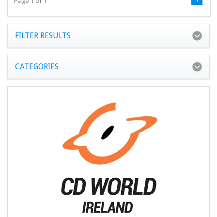
Page 1 of 1
FILTER RESULTS
CATEGORIES