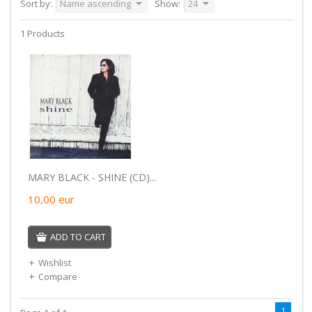
Sort by:
Name ascending
Show:
24
1 Products
MARY BLACK - SHINE (CD)...
10,00
eur
ADD TO CART
Wishlist
Compare
1