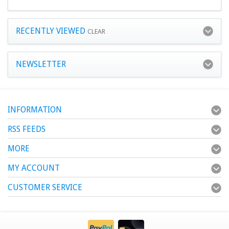
RECENTLY VIEWED
CLEAR
NEWSLETTER
INFORMATION
RSS FEEDS
MORE
MY ACCOUNT
CUSTOMER SERVICE