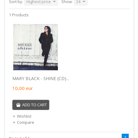
Sort by:
Highest price
Show:
24
1 Products
MARY BLACK - SHINE (CD)...
10,00
eur
ADD TO CART
Wishlist
Compare
1