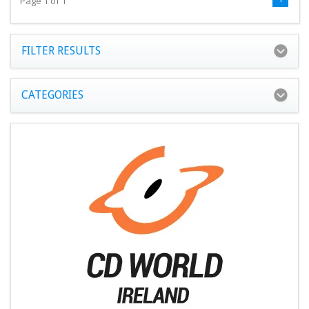
Page 1 of 1
FILTER RESULTS
CATEGORIES