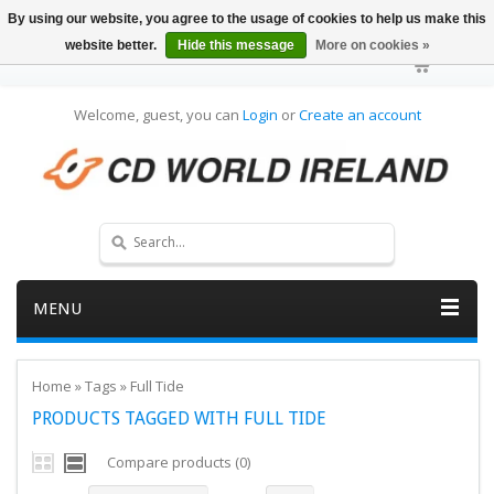
By using our website, you agree to the usage of cookies to help us make this
website better.
Hide this message
More on cookies »
Welcome, guest, you can
Login
or
Create an account
MENU
Home
»
Tags
»
Full Tide
PRODUCTS TAGGED WITH FULL TIDE
Compare products (0)