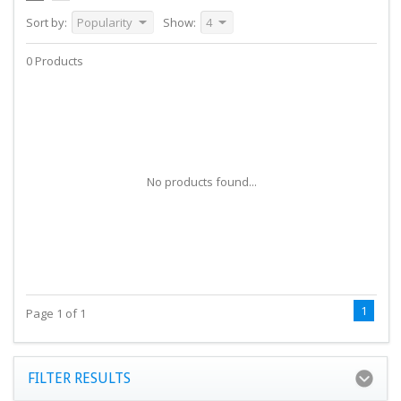
Sort by:
Popularity
Show:
4
0 Products
No products found...
1
Page 1 of 1
FILTER RESULTS