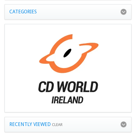
CATEGORIES
RECENTLY VIEWED
CLEAR