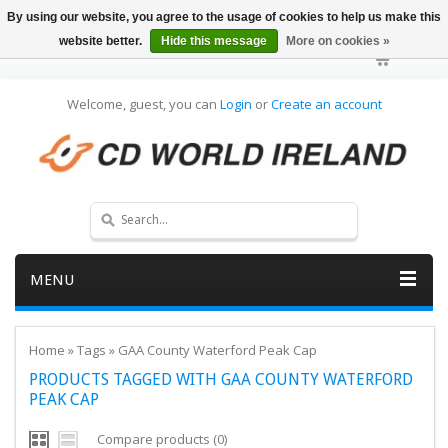
By using our website, you agree to the usage of cookies to help us make this
website better.
Hide this message
More on cookies »
Welcome, guest, you can
Login
or
Create an account
MENU
Home
»
Tags
»
GAA County Waterford Peak Cap
PRODUCTS TAGGED WITH GAA COUNTY WATERFORD
PEAK CAP
Compare products (0)