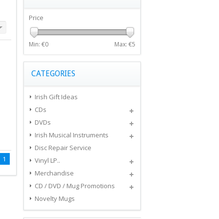
Price
Min: €
0
Max: €
5
CATEGORIES
Irish Gift Ideas
CDs
DVDs
Irish Musical Instruments
Disc Repair Service
1
Vinyl LP..
Merchandise
CD / DVD / Mug Promotions
Novelty Mugs