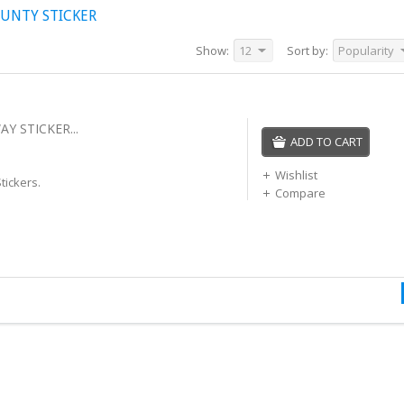
UNTY STICKER
Show:
12
Sort by:
Popularity
Y STICKER...
ADD TO CART
Wishlist
tickers.
Compare