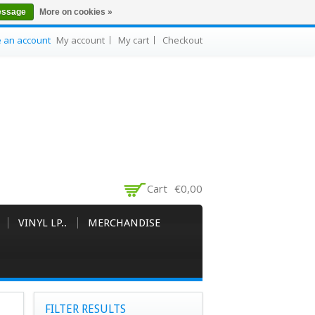
essage
More on cookies »
e an account
My account
My cart
Checkout
Cart
€0,00
VINYL LP..
MERCHANDISE
FILTER RESULTS