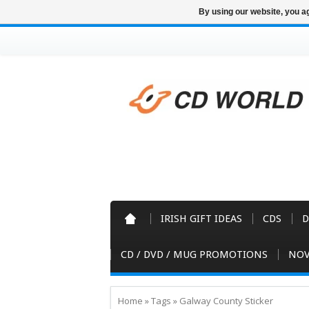
By using our website, you ag
IRISH GIFT IDEAS
CDS
D
CD / DVD / MUG PROMOTIONS
NOV
Home
»
Tags
»
Galway County Sticker