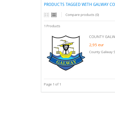
PRODUCTS TAGGED WITH GALWAY CO
Compare products (0)
1 Products
COUNTY GALWA
2,95
eur
County Galway S
Page 1 of 1