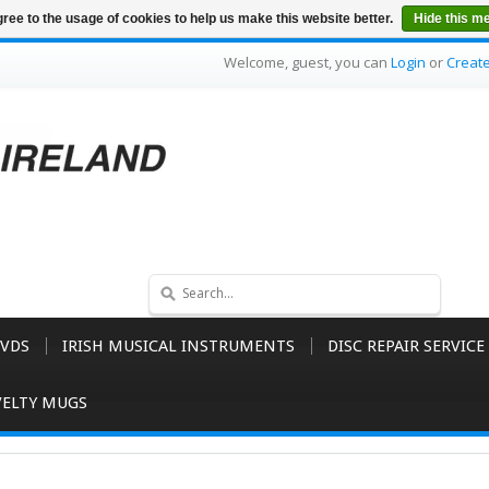
ree to the usage of cookies to help us make this website better.
Hide this m
Welcome, guest, you can
Login
or
Creat
VDS
IRISH MUSICAL INSTRUMENTS
DISC REPAIR SERVICE
ELTY MUGS