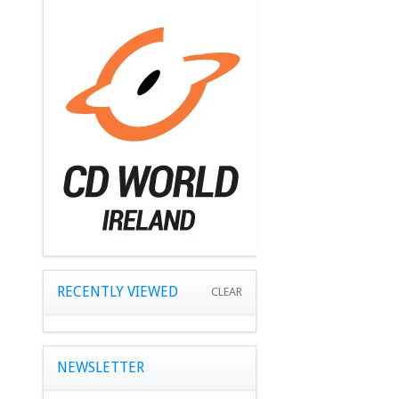
RECENTLY VIEWED
CLEAR
NEWSLETTER