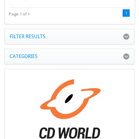
1
Page 1 of 1
FILTER RESULTS
CATEGORIES