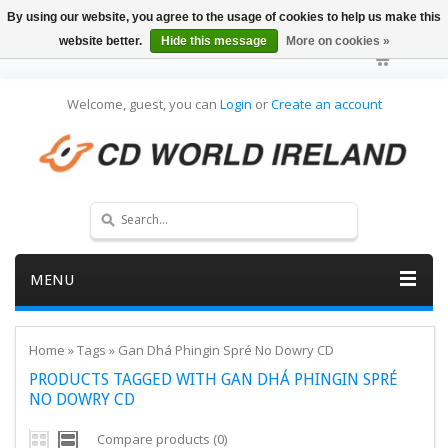
By using our website, you agree to the usage of cookies to help us make this
website better.
Hide this message
More on cookies »
Welcome, guest, you can
Login
or
Create an account
MENU
Home
»
Tags
»
Gan Dhá Phingin Spré No Dowry CD
PRODUCTS TAGGED WITH GAN DHÁ PHINGIN SPRÉ
NO DOWRY CD
Compare products (0)