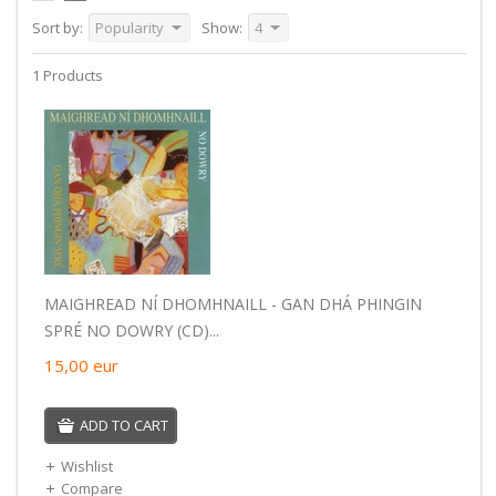
Sort by:
Popularity
Show:
4
1 Products
MAIGHREAD NÍ DHOMHNAILL - GAN DHÁ PHINGIN
SPRÉ NO DOWRY (CD)...
15,00
eur
ADD TO CART
Wishlist
Compare