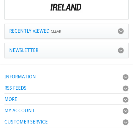
RECENTLY VIEWED
CLEAR
NEWSLETTER
INFORMATION
RSS FEEDS
MORE
MY ACCOUNT
CUSTOMER SERVICE