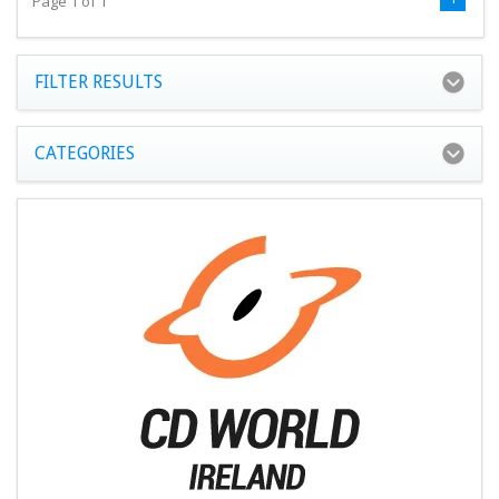
Page 1 of 1
FILTER RESULTS
CATEGORIES