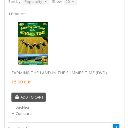
Sort by:
Popularity
Show:
20
1 Products
FARMING THE LAND IN THE SUMMER TIME (DVD).
15,00
eur
ADD TO CART
Wishlist
Compare
1