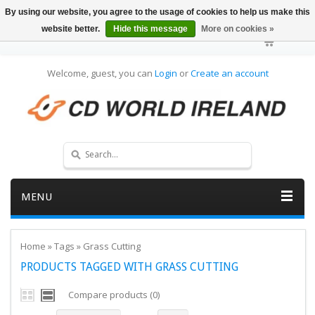
By using our website, you agree to the usage of cookies to help us make this
website better.
Hide this message
More on cookies »
Welcome, guest, you can
Login
or
Create an account
MENU
Home
»
Tags
»
Grass Cutting
PRODUCTS TAGGED WITH GRASS CUTTING
Compare products (0)