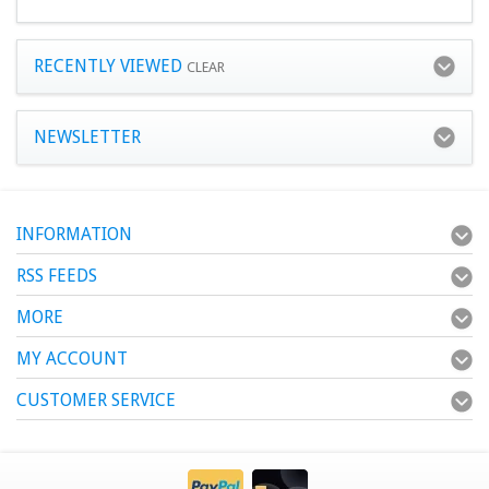
RECENTLY VIEWED
CLEAR
NEWSLETTER
INFORMATION
RSS FEEDS
MORE
MY ACCOUNT
CUSTOMER SERVICE