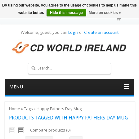
By using our website, you agree to the usage of cookies to help us make this
website better.
Hide this message
More on cookies »
Welcome, guest, you can
Login
or
Create an account
MENU
Home
»
Tags
»
Happy Fathers Day Mug
PRODUCTS TAGGED WITH HAPPY FATHERS DAY MUG
Compare products (0)