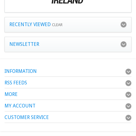
RECENTLY VIEWED
CLEAR
NEWSLETTER
INFORMATION
RSS FEEDS
MORE
MY ACCOUNT
CUSTOMER SERVICE