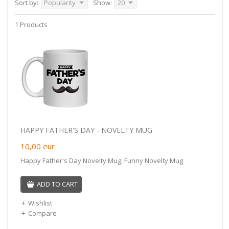
Sort by:
Popularity
Show:
20
1 Products
HAPPY FATHER'S DAY - NOVELTY MUG
10,00
eur
Happy Father's Day Novelty Mug, Funny Novelty Mug
ADD TO CART
Wishlist
Compare