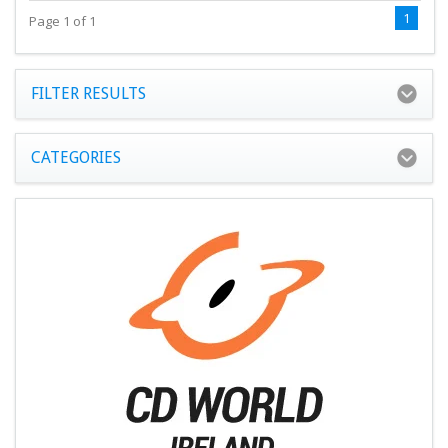
1
Page 1 of 1
FILTER RESULTS
CATEGORIES