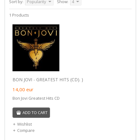
Sort by:
Popularity
Show:
4
1 Products
BON JOVI - GREATEST HITS (CD). )
14,00
eur
Bon Jovi Greatest Hits CD
ADD TO CART
Wishlist
Compare