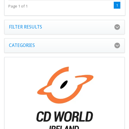
1
Page 1 of 1
FILTER RESULTS
CATEGORIES