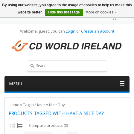
By using our website, you agree to the usage of cookies to help us make this
website better.
Hide this message
More on cookies »
Welcome, guest, you can
Login
or
Create an account
MENU
Home
»
Tags
»
Have A Nice Day
PRODUCTS TAGGED WITH HAVE A NICE DAY
Compare products (0)