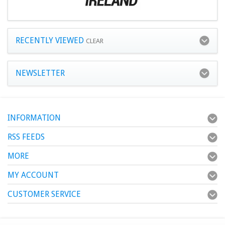
RECENTLY VIEWED
CLEAR
NEWSLETTER
INFORMATION
RSS FEEDS
MORE
MY ACCOUNT
CUSTOMER SERVICE