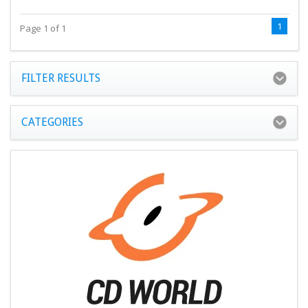
1
Page 1 of 1
FILTER RESULTS
CATEGORIES