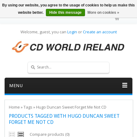
By using our website, you agree to the usage of cookies to help us make this
website better.
Hide this message
More on cookies »
Welcome, guest, you can
Login
or
Create an account
MENU
Home
»
Tags
»
Hugo Duncan Sweet Forget Me Not CD
PRODUCTS TAGGED WITH HUGO DUNCAN SWEET
FORGET ME NOT CD
Compare products (0)