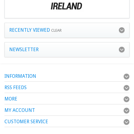
RECENTLY VIEWED
CLEAR
NEWSLETTER
INFORMATION
RSS FEEDS
MORE
MY ACCOUNT
CUSTOMER SERVICE