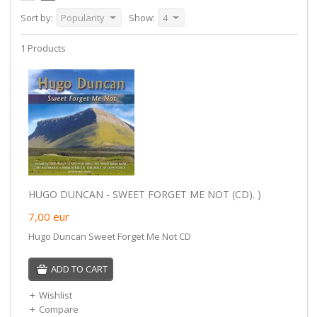
Sort by:
Popularity
Show:
4
1 Products
HUGO DUNCAN - SWEET FORGET ME NOT (CD). )
7,00
eur
Hugo Duncan Sweet Forget Me Not CD
ADD TO CART
Wishlist
Compare