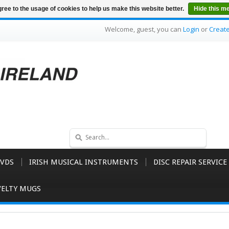
ree to the usage of cookies to help us make this website better.
Hide this m
Welcome, guest, you can
Login
or
Creat
VDS
IRISH MUSICAL INSTRUMENTS
DISC REPAIR SERVICE
ELTY MUGS