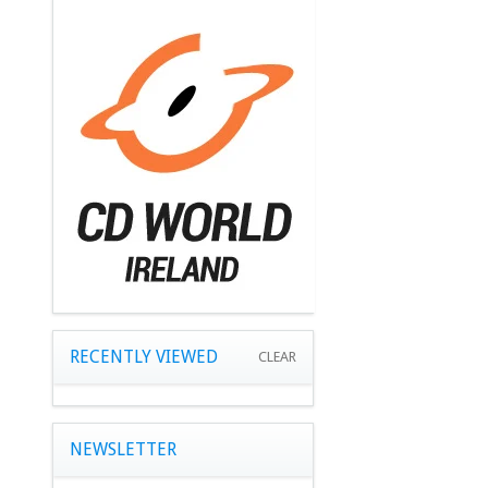
RECENTLY VIEWED
CLEAR
NEWSLETTER