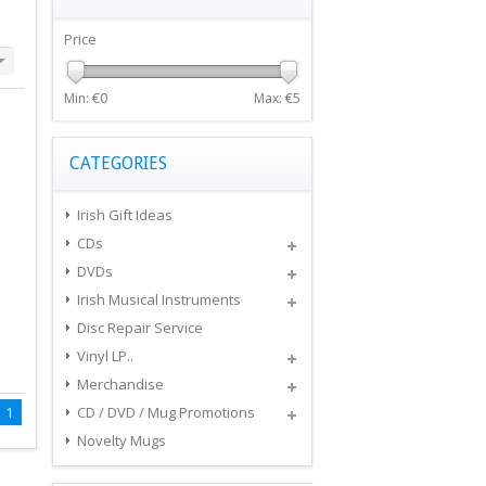
Price
Min: €
0
Max: €
5
CATEGORIES
Irish Gift Ideas
CDs
DVDs
Irish Musical Instruments
Disc Repair Service
Vinyl LP..
Merchandise
1
CD / DVD / Mug Promotions
Novelty Mugs