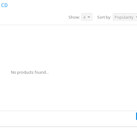
 CD
Show:
4
Sort by:
Popularity
No products found...