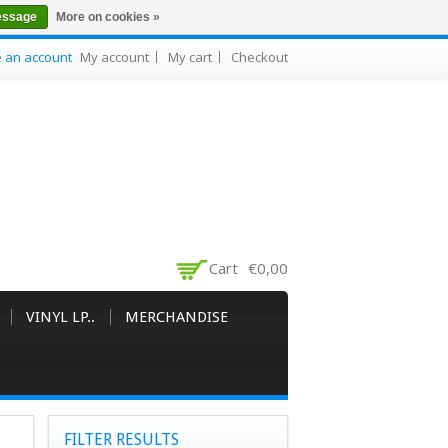
essage
More on cookies »
e an account
My account
My cart
Checkout
Cart
€0,00
VINYL LP..
MERCHANDISE
FILTER RESULTS