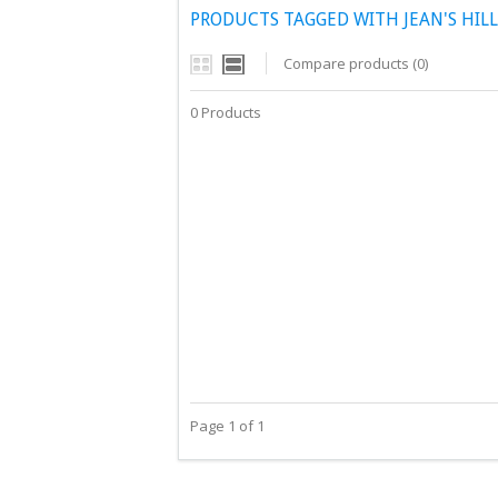
PRODUCTS TAGGED WITH JEAN'S HILL
Compare products (0)
0 Products
Page 1 of 1