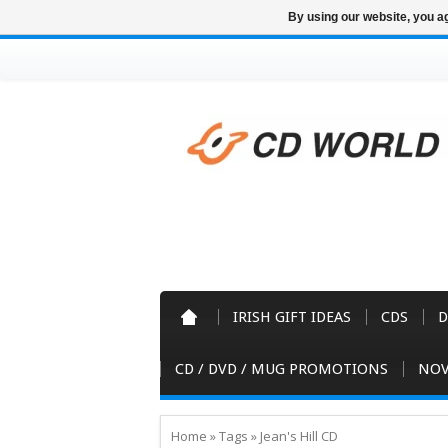
By using our website, you ag
IRISH GIFT IDEAS
CDS
D
CD / DVD / MUG PROMOTIONS
NOV
Home
»
Tags
»
Jean's Hill CD