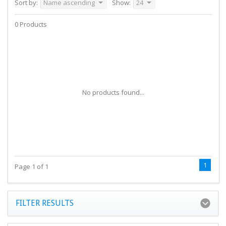
Sort by:
Name ascending
Show:
24
0 Products
No products found...
1
Page 1 of 1
FILTER RESULTS