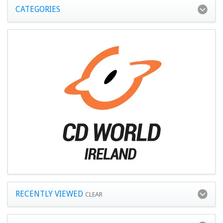
CATEGORIES
RECENTLY VIEWED
CLEAR