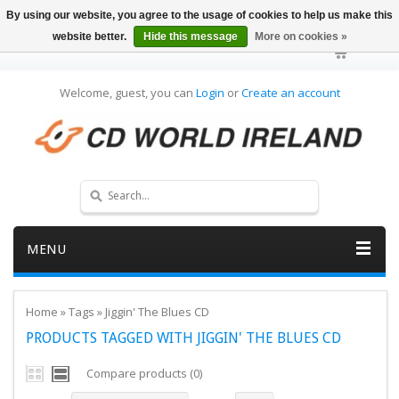
By using our website, you agree to the usage of cookies to help us make this
website better.
Hide this message
More on cookies »
Welcome, guest, you can
Login
or
Create an account
MENU
Home
»
Tags
»
Jiggin' The Blues CD
PRODUCTS TAGGED WITH JIGGIN' THE BLUES CD
Compare products (0)