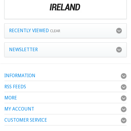
RECENTLY VIEWED
CLEAR
NEWSLETTER
INFORMATION
RSS FEEDS
MORE
MY ACCOUNT
CUSTOMER SERVICE