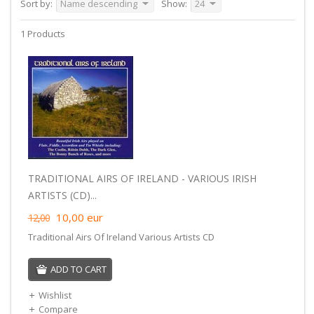
Sort by:
Name descending
Show:
24
1 Products
TRADITIONAL AIRS OF IRELAND - VARIOUS IRISH
ARTISTS (CD)...
10,00
eur
12,00
Traditional Airs Of Ireland Various Artists CD
ADD TO CART
Wishlist
Compare