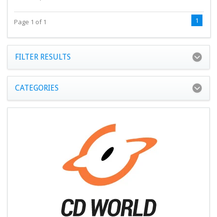
1
Page 1 of 1
FILTER RESULTS
CATEGORIES