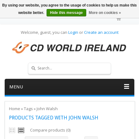
By using our website, you agree to the usage of cookies to help us make this
website better.
Hide this message
More on cookies »
Welcome, guest, you can
Login
or
Create an account
MENU
Home
»
Tags
»
John Walsh
PRODUCTS TAGGED WITH JOHN WALSH
Compare products (0)