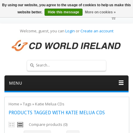
By using our website, you agree to the usage of cookies to help us make this
website better.
Hide this message
More on cookies »
Welcome, guest, you can
Login
or
Create an account
MENU
Home
»
Tags
»
Katie Melua CDs
PRODUCTS TAGGED WITH KATIE MELUA CDS
Compare products (0)