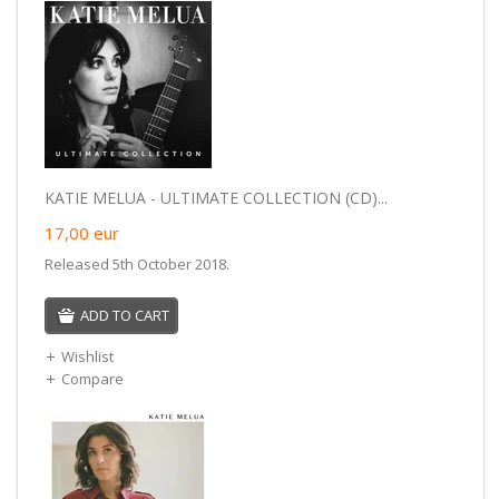
KATIE MELUA - ULTIMATE COLLECTION (CD)...
17,00
eur
Released 5th October 2018.
ADD TO CART
Wishlist
Compare