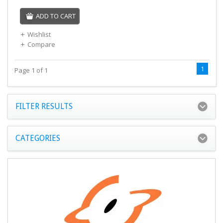
ADD TO CART
Wishlist
Compare
1
Page 1 of 1
FILTER RESULTS
CATEGORIES