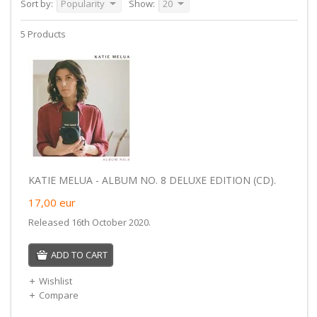
Sort by:
Popularity
Show:
20
5 Products
KATIE MELUA - ALBUM NO. 8 DELUXE EDITION (CD).
17,00
eur
Released 16th October 2020.
ADD TO CART
Wishlist
Compare