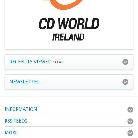
RECENTLY VIEWED
CLEAR
NEWSLETTER
INFORMATION
RSS FEEDS
MORE