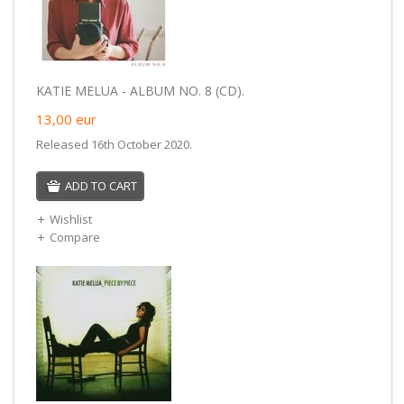
KATIE MELUA - ALBUM NO. 8 (CD).
13,00
eur
Released 16th October 2020.
ADD TO CART
Wishlist
Compare