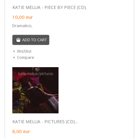
KATIE MELUA - PIECE BY PIECE (CD).
10,00
eur
Dramatico,
ADD TO CART
Wishlist
Compare
KATIE MELUA - PICTURES (CD)...
8,00
eur