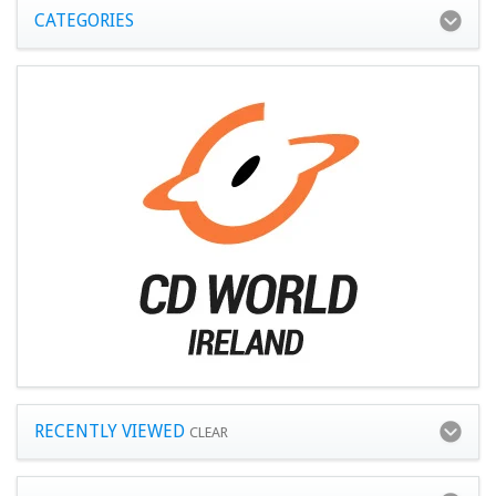
CATEGORIES
RECENTLY VIEWED
CLEAR