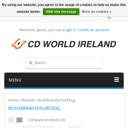
By using our website, you agree to the usage of cookies to help us make this
website better.
Hide this message
More on cookies »
Welcome, guest, you can
Login
or
Create an account
MENU
Home
»
Brands
»
Bushbranch/Surfdog,
BUSHBRANCH/SURFDOG,
Compare products (0)