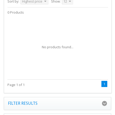
Sort by:
Highest price
Show:
12
0 Products
No products found...
1
Page 1 of 1
FILTER RESULTS