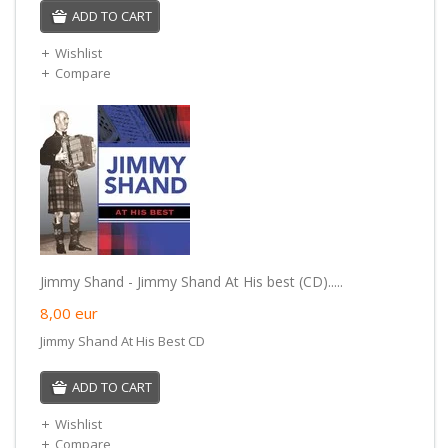
ADD TO CART
Wishlist
Compare
Jimmy Shand - Jimmy Shand At His best (CD).....
8,00
eur
Jimmy Shand At His Best CD
ADD TO CART
Wishlist
Compare