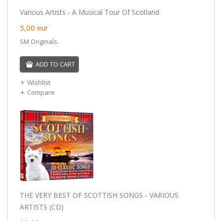
Various Artists - A Musical Tour Of Scotland
5,00
eur
SM Originals.
ADD TO CART
Wishlist
Compare
THE VERY BEST OF SCOTTISH SONGS - VARIOUS
ARTISTS (CD)