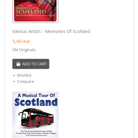
Various Artists - Memories Of Scotland
5,00
eur
SM Originals.
ADD TO CART
Wishlist
Compare