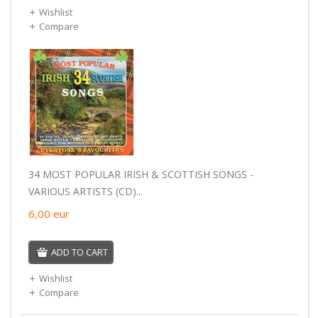
Wishlist
Compare
34 MOST POPULAR IRISH & SCOTTISH SONGS -
VARIOUS ARTISTS (CD)...
6,00
eur
ADD TO CART
Wishlist
Compare