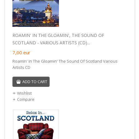
ROAMIN' IN THE GLOAMIN', THE SOUND OF
SCOTLAND - VARIOUS ARTISTS (CD)...
7,00
eur
Roamin' In The Gloamin' The Sound Of Scotland Various
Artists CD
ADD TO CART
Wishlist
Compare