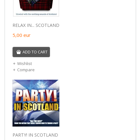
RELAX IN... SCOTLAND
5,00
eur
ADD TO CART
Wishlist
Compare
PARTY! IN SCOTLAND