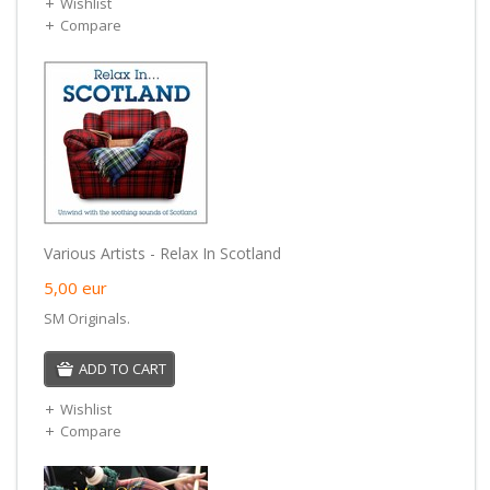
Wishlist
Compare
Various Artists - Relax In Scotland
5,00
eur
SM Originals.
ADD TO CART
Wishlist
Compare