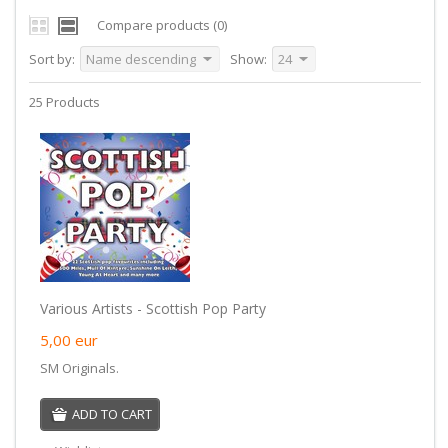
Compare products (0)
Sort by:
Name descending
Show:
24
25 Products
Various Artists - Scottish Pop Party
5,00
eur
SM Originals.
ADD TO CART