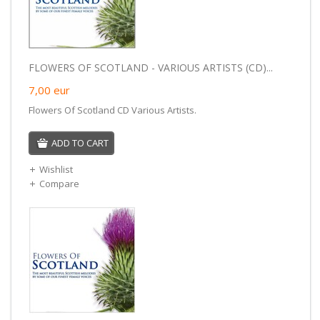
FLOWERS OF SCOTLAND - VARIOUS ARTISTS (CD)...
7,00
eur
Flowers Of Scotland CD Various Artists.
ADD TO CART
Wishlist
Compare