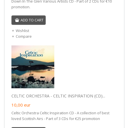
Down In The Glen Various Artists CD - Part of 2 CDs for €10
promotion.
ADD TO CART
Wishlist
Compare
CELTIC ORCHESTRA - CELTIC INSPIRATION (CD)...
10,00
eur
Celtic Orchestra Celtic Inspiration CD - A collection of best
loved Scottish Airs - Part of 3 CDs for €25 promotion