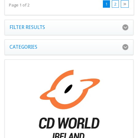
1
2
Page 1 of 2
FILTER RESULTS
CATEGORIES