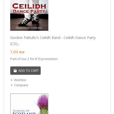
Gordon Pattullo's Ceilidh Band - Ceilidh Dance Party
(CD)...
7,00
eur
Part of our 2 for €10 promotion.
ADD TO CART
Wishlist
Compare