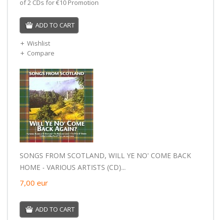
of 2 CDs for €10 Promotion
ADD TO CART
Wishlist
Compare
SONGS FROM SCOTLAND, WILL YE NO' COME BACK
HOME - VARIOUS ARTISTS (CD)...
7,00
eur
ADD TO CART