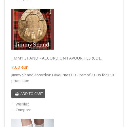
JIMMY SHAND - ACCORDION FAVOURITES (CD)...
7,00
eur
Jimmy Shand Accordion Favourites CD - Part of 2 CDs for €10
promotion
ADD TO CART
Wishlist
Compare