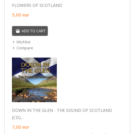
FLOWERS OF SCOTLAND
5,00
eur
ADD TO CART
Wishlist
Compare
DOWN IN THE GLEN - THE SOUND OF SCOTLAND
(CD)...
7,00
eur