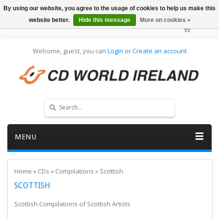
By using our website, you agree to the usage of cookies to help us make this
website better.
Hide this message
More on cookies »
Welcome, guest, you can
Login
or
Create an account
MENU
Home
»
CDs
»
Compilations
»
Scottish
SCOTTISH
Scottish Compilations of Scottish Artists