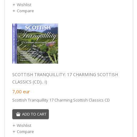
Wishlist
Compare
SCOTTISH TRANQUILLITY: 17 CHARMING SCOTTISH
CLASSICS (CD).. i)
7,00
eur
Scottish Tranquillity 17 Charming Scottish Classics CD
ADD TO CART
Wishlist
Compare