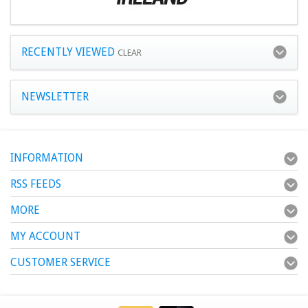
RECENTLY VIEWED
CLEAR
NEWSLETTER
INFORMATION
RSS FEEDS
MORE
MY ACCOUNT
CUSTOMER SERVICE