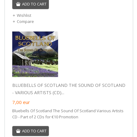
ADD TO CART
Wishlist
Compare
BLUEBELLS OF SCOTLAND THE SOUND OF SCOTLAND
- VARIOUS ARTISTS (CD)...
7,00
eur
Bluebells Of Scotland The Sound Of Scotland Various Artists
CD - Part of 2 CDs for €10 Promotion
ADD TO CART