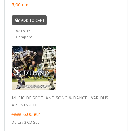
5,00
eur
ADD TO CART
Wishlist
Compare
MUSIC OF SCOTLAND SONG & DANCE - VARIOUS
ARTISTS (CD)...
6,00
eur
10,00
Delta / 2 CD Set