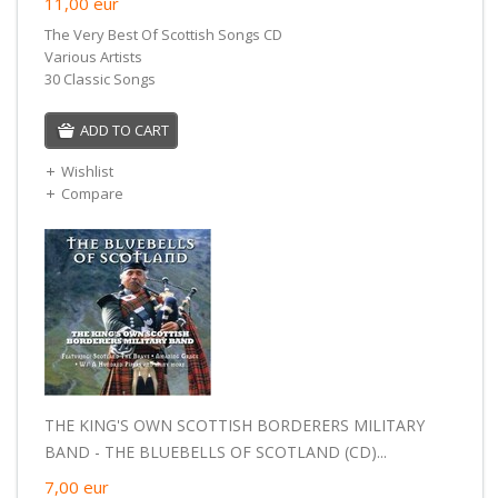
11,00
eur
The Very Best Of Scottish Songs CD
Various Artists
30 Classic Songs
ADD TO CART
Wishlist
Compare
THE KING'S OWN SCOTTISH BORDERERS MILITARY
BAND - THE BLUEBELLS OF SCOTLAND (CD)...
7,00
eur