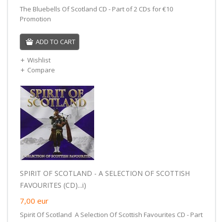
The Bluebells Of Scotland CD - Part of 2 CDs for €10
Promotion
ADD TO CART
Wishlist
Compare
SPIRIT OF SCOTLAND - A SELECTION OF SCOTTISH
FAVOURITES (CD)...i)
7,00
eur
Spirit Of Scotland A Selection Of Scottish Favourites CD - Part