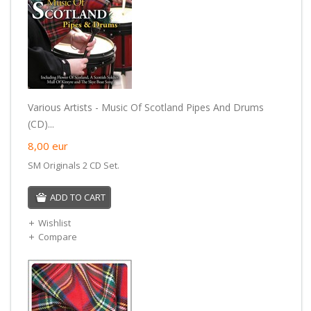
Various Artists - Music Of Scotland Pipes And Drums
(CD)...
8,00
eur
SM Originals 2 CD Set.
ADD TO CART
Wishlist
Compare