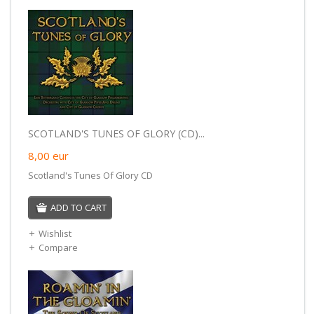
SCOTLAND'S TUNES OF GLORY (CD)...
8,00
eur
Scotland's Tunes Of Glory CD
ADD TO CART
Wishlist
Compare