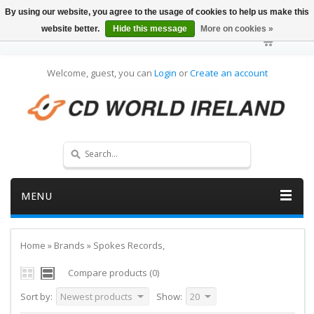
By using our website, you agree to the usage of cookies to help us make this
website better.
Hide this message
More on cookies »
Welcome, guest, you can
Login
or
Create an account
MENU
Home
»
Brands
»
Spokes Records,
Compare products (0)
Sort by:
Newest products
Show:
20