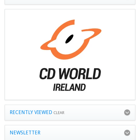
RECENTLY VIEWED
CLEAR
NEWSLETTER