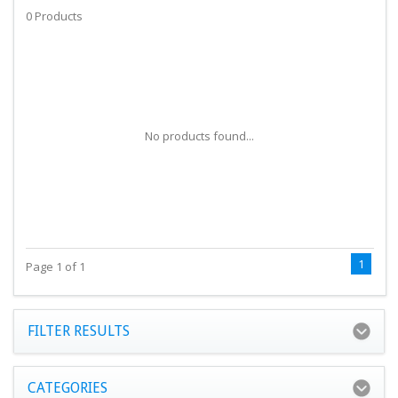
0 Products
No products found...
1
Page 1 of 1
FILTER RESULTS
CATEGORIES