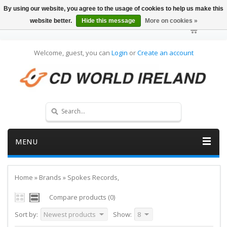
By using our website, you agree to the usage of cookies to help us make this
website better.
Hide this message
More on cookies »
Welcome, guest, you can
Login
or
Create an account
MENU
Home
»
Brands
»
Spokes Records,
Compare products (0)
Sort by:
Newest products
Show:
8