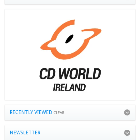
RECENTLY VIEWED
CLEAR
NEWSLETTER