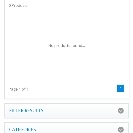
0 Products
No products found...
1
Page 1 of 1
FILTER RESULTS
CATEGORIES