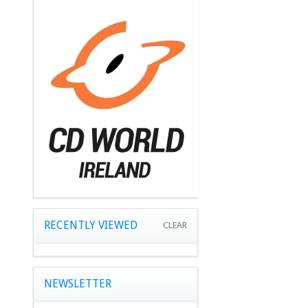
RECENTLY VIEWED
CLEAR
NEWSLETTER