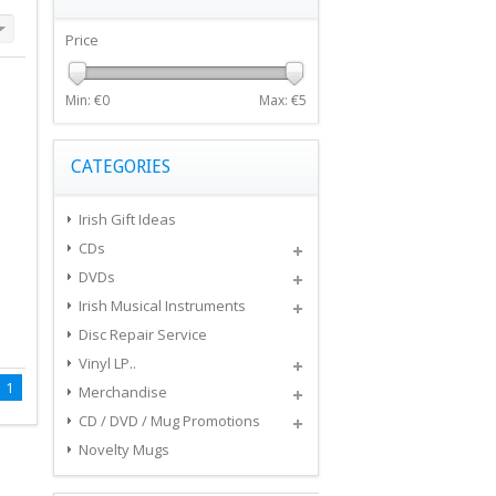
Price
Min: €
0
Max: €
5
CATEGORIES
Irish Gift Ideas
CDs
DVDs
Irish Musical Instruments
Disc Repair Service
Vinyl LP..
1
Merchandise
CD / DVD / Mug Promotions
Novelty Mugs