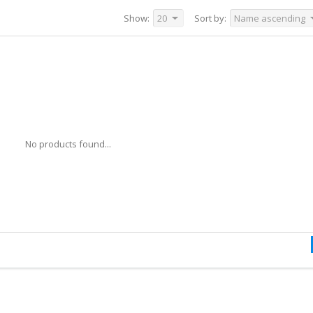
Show:
20
Sort by:
Name ascending
No products found...