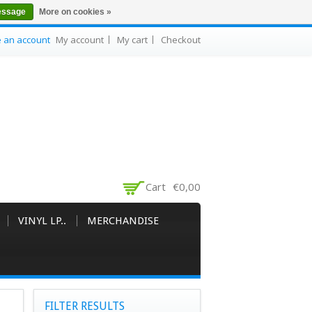
essage
More on cookies »
e an account
My account
My cart
Checkout
Cart
€0,00
VINYL LP..
MERCHANDISE
FILTER RESULTS