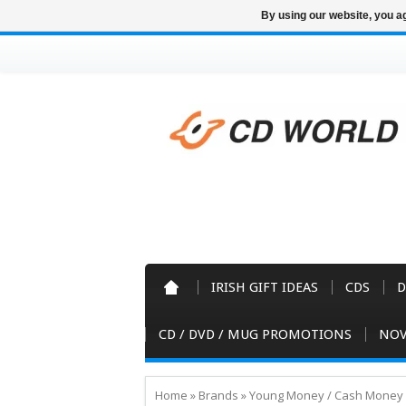
By using our website, you ag
IRISH GIFT IDEAS
CDS
D
CD / DVD / MUG PROMOTIONS
NOV
Home
»
Brands
»
Young Money / Cash Money 