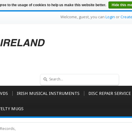
ree to the usage of cookies to help us make this website better.
Hide this m
Welcome, guest, you can
Login
or
Creat
VDS
IRISH MUSICAL INSTRUMENTS
DISC REPAIR SERVICE
ELTY MUGS
Records,