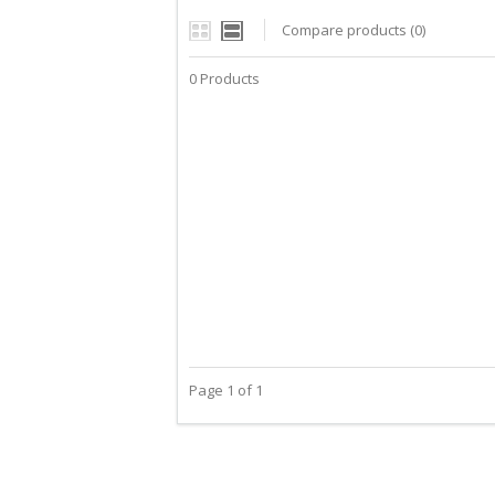
Compare products (0)
0 Products
Page 1 of 1