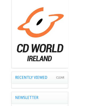
RECENTLY VIEWED
CLEAR
NEWSLETTER