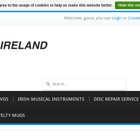
ree to the usage of cookies to help us make this website better.
Hide this m
Welcome, guest, you can
Login
or
Creat
VDS
IRISH MUSICAL INSTRUMENTS
DISC REPAIR SERVICE
ELTY MUGS