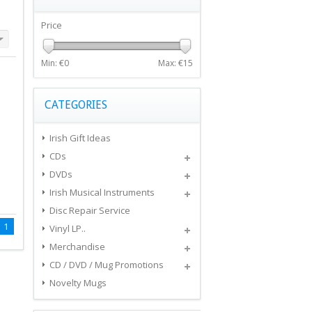
Price
Min: €
0
Max: €
15
CATEGORIES
Irish Gift Ideas
CDs
DVDs
Irish Musical Instruments
Disc Repair Service
1
Vinyl LP..
Merchandise
CD / DVD / Mug Promotions
Novelty Mugs