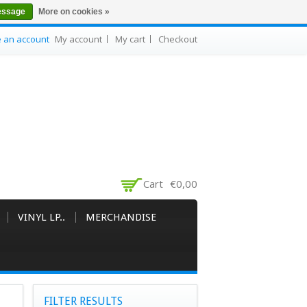
essage
More on cookies »
e an account
My account
My cart
Checkout
Cart
€0,00
VINYL LP..
MERCHANDISE
FILTER RESULTS