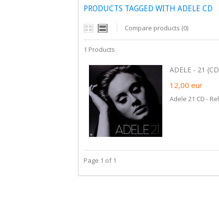
PRODUCTS TAGGED WITH ADELE CD
Compare products (0)
1 Products
ADELE - 21 (CD)
12,00
eur
Adele 21 CD - Re
Page 1 of 1