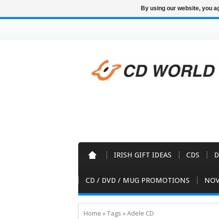
By using our website, you ag
IRISH GIFT IDEAS
CDS
D
CD / DVD / MUG PROMOTIONS
NOV
Home
»
Tags
»
Adele CD