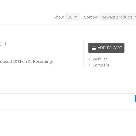
Show:
20
Sort by:
Newest products
.. )
ADD TO CART
Wishlist
leased 2011 on XL Recordings.
Compare