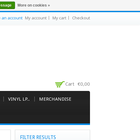
essage
More on cookies »
e an account
My account
My cart
Checkout
Cart
€0,00
VINYL LP..
MERCHANDISE
FILTER RESULTS