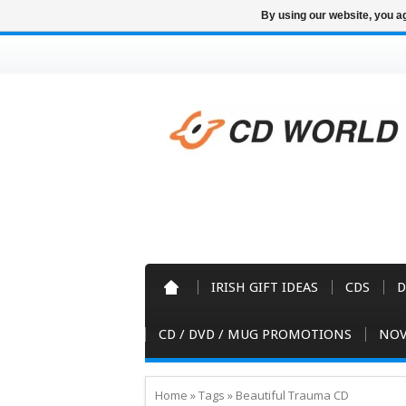
By using our website, you ag
IRISH GIFT IDEAS
CDS
D
CD / DVD / MUG PROMOTIONS
NOV
Home
»
Tags
»
Beautiful Trauma CD