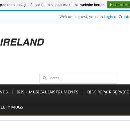
ree to the usage of cookies to help us make this website better.
Hide this m
Welcome, guest, you can
Login
or
Creat
VDS
IRISH MUSICAL INSTRUMENTS
DISC REPAIR SERVICE
ELTY MUGS