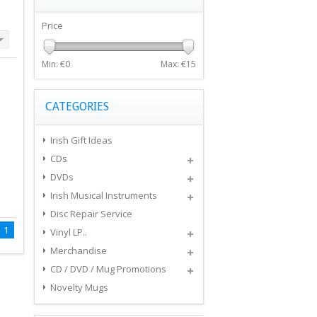
Price
Min: €
0
Max: €
15
CATEGORIES
Irish Gift Ideas
CDs
DVDs
Irish Musical Instruments
Disc Repair Service
1
Vinyl LP..
Merchandise
CD / DVD / Mug Promotions
Novelty Mugs