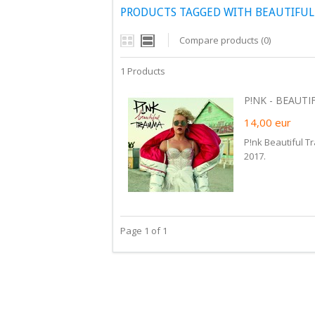
PRODUCTS TAGGED WITH BEAUTIFU
Compare products (0)
1 Products
P!NK - BEAUTI
14,00
eur
P!nk Beautiful T
2017.
Page 1 of 1