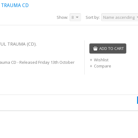
L TRAUMA CD
Show:
8
Sort by:
Name ascending
FUL TRAUMA (CD).
ADD TO CART
Wishlist
rauma CD - Released Friday 13th October
Compare