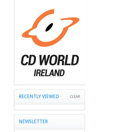
RECENTLY VIEWED
CLEAR
NEWSLETTER