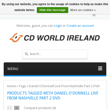
By using our website, you agree to the usage of cookies to help us make this
website better.
Hide this message
More on cookies »
Welcome, guest, you can
Login
or
Create an account
MENU
Home
»
Tags
»
Daniel O'Donnell Live From Nashville Part 2 DVD
PRODUCTS TAGGED WITH DANIEL O'DONNELL LIVE
FROM NASHVILLE PART 2 DVD
Compare products (0)