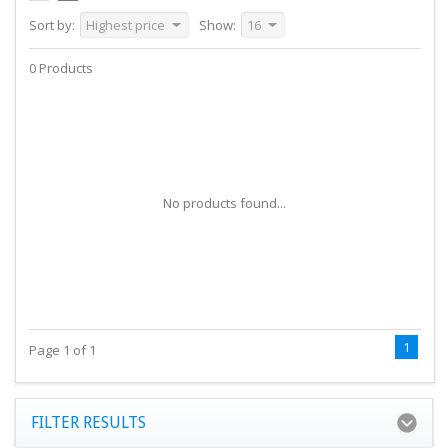
Sort by:
Highest price
Show:
16
0 Products
No products found...
1
Page 1 of 1
FILTER RESULTS