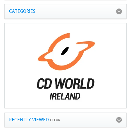
CATEGORIES
RECENTLY VIEWED
CLEAR