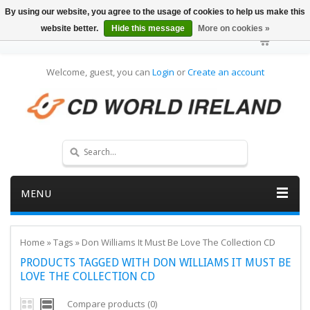
By using our website, you agree to the usage of cookies to help us make this
website better.
Hide this message
More on cookies »
Welcome, guest, you can
Login
or
Create an account
MENU
Home
»
Tags
»
Don Williams It Must Be Love The Collection CD
PRODUCTS TAGGED WITH DON WILLIAMS IT MUST BE
LOVE THE COLLECTION CD
Compare products (0)