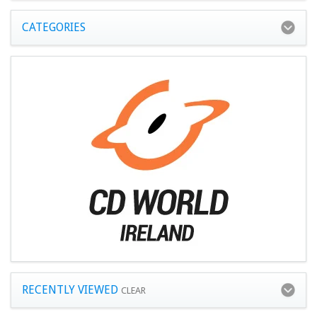
CATEGORIES
RECENTLY VIEWED
CLEAR