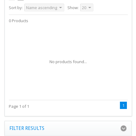
Sort by:
Name ascending
Show:
20
0 Products
No products found...
1
Page 1 of 1
FILTER RESULTS