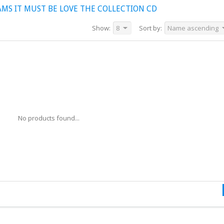
MS IT MUST BE LOVE THE COLLECTION CD
Show:
8
Sort by:
Name ascending
No products found...