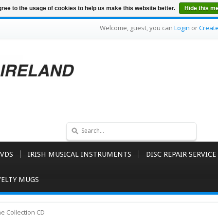
ree to the usage of cookies to help us make this website better.
Hide this m
Welcome, guest, you can
Login
or
Creat
VDS
IRISH MUSICAL INSTRUMENTS
DISC REPAIR SERVICE
ELTY MUGS
he Collection CD