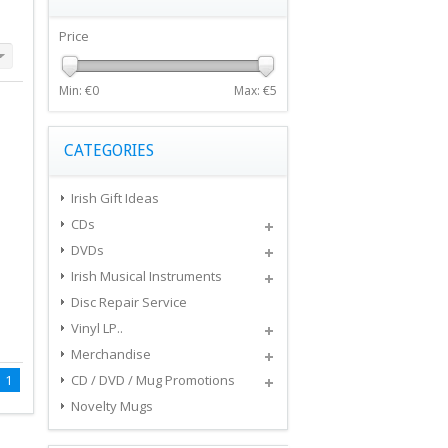
Price
Min: €
0
Max: €
5
CATEGORIES
Irish Gift Ideas
CDs
DVDs
Irish Musical Instruments
Disc Repair Service
Vinyl LP..
Merchandise
1
CD / DVD / Mug Promotions
Novelty Mugs