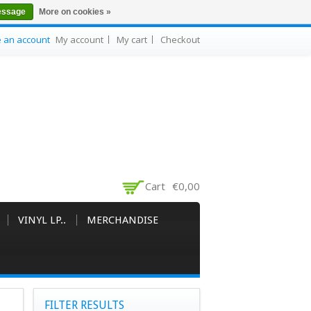
essage
More on cookies »
e an account
My account
My cart
Checkout
Cart
€0,00
VINYL LP..
MERCHANDISE
FILTER RESULTS