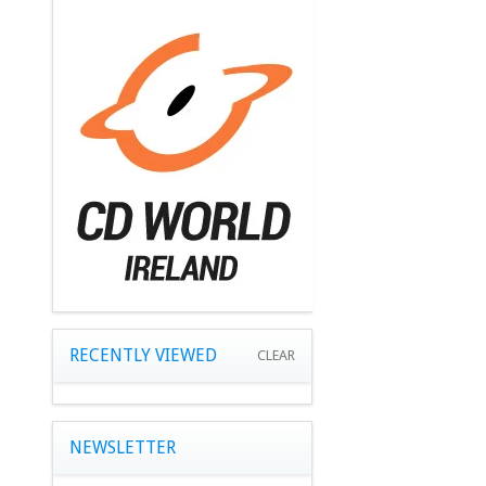
RECENTLY VIEWED
CLEAR
NEWSLETTER