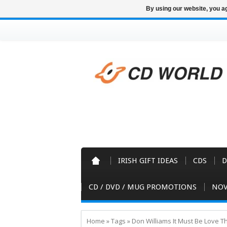
By using our website, you ag
IRISH GIFT IDEAS
CDS
D
CD / DVD / MUG PROMOTIONS
NOV
Home
»
Tags
»
Don Williams It Must Be Love T