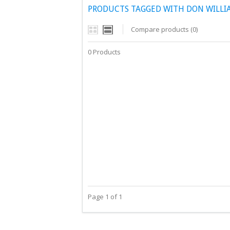
PRODUCTS TAGGED WITH DON WILLIA
Compare products (0)
0 Products
Page 1 of 1